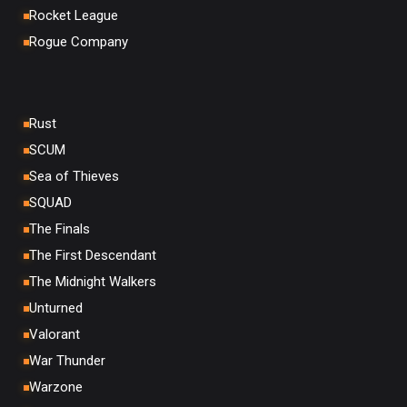
Rocket League
Rogue Company
Rust
SCUM
Sea of Thieves
SQUAD
The Finals
The First Descendant
The Midnight Walkers
Unturned
Valorant
War Thunder
Warzone