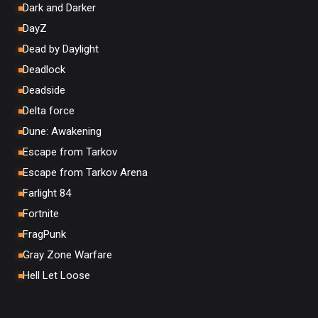
Dark and Darker
DayZ
Dead by Daylight
Deadlock
Deadside
Delta force
Dune: Awakening
Escape from Tarkov
Escape from Tarkov Arena
Farlight 84
Fortnite
FragPunk
Gray Zone Warfare
Hell Let Loose