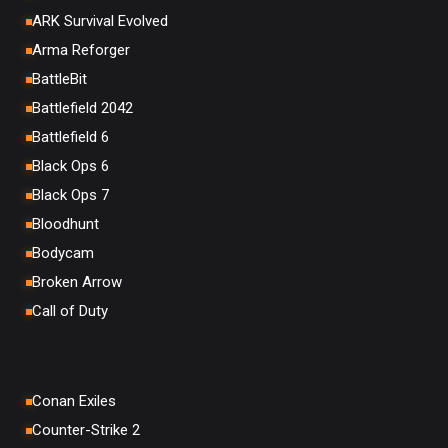
ARK Survival Evolved
Arma Reforger
BattleBit
Battlefield 2042
Battlefield 6
Black Ops 6
Black Ops 7
Bloodhunt
Bodycam
Broken Arrow
Call of Duty
Conan Exiles
Counter-Strike 2