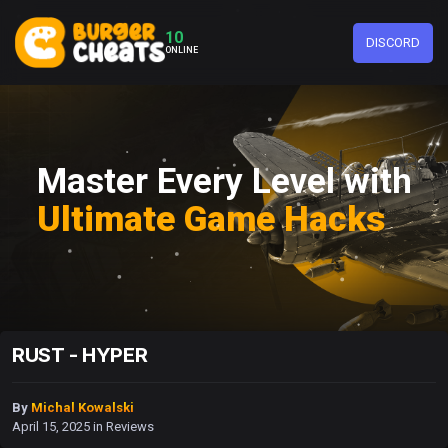
10
DISCORD
ONLINE
Master Every Level with
Ultimate Game Hacks
RUST - HYPER
By
Michal Kowalski
April 15, 2025
in
Reviews