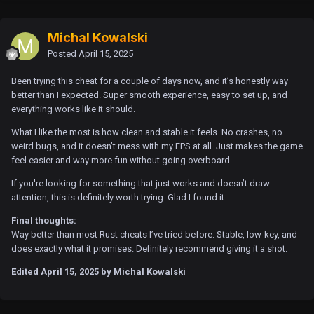
Michal Kowalski
Posted
April 15, 2025
Been trying this cheat for a couple of days now, and it’s honestly way
better than I expected. Super smooth experience, easy to set up, and
everything works like it should.
What I like the most is how clean and stable it feels. No crashes, no
weird bugs, and it doesn’t mess with my FPS at all. Just makes the game
feel easier and way more fun without going overboard.
If you're looking for something that just works and doesn’t draw
attention, this is definitely worth trying. Glad I found it.
Final thoughts:
Way better than most Rust cheats I’ve tried before. Stable, low-key, and
does exactly what it promises. Definitely recommend giving it a shot.
Edited
April 15, 2025
by Michal Kowalski