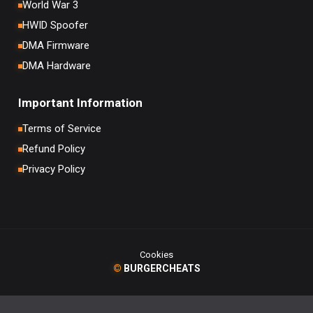
World War 3
HWID Spoofer
DMA Firmware
DMA Hardware
Important Information
Terms of Service
Refund Policy
Privacy Policy
Cookies
©
BURGERCHEATS