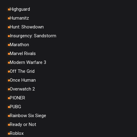
Highguard
Humanitz
Hunt: Showdown
Insurgency: Sandstorm
Marathon
Marvel Rivals
Modern Warfare 3
Off The Grid
Once Human
Overwatch 2
PIONER
PUBG
Rainbow Six Siege
Ready or Not
Roblox