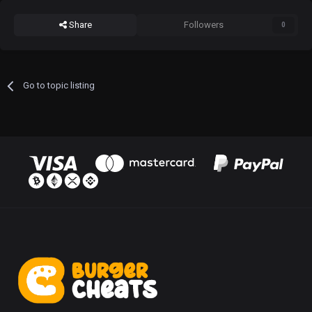
Share
Followers
0
Go to topic listing