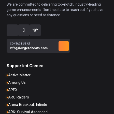
We are committed to delivering top-notch, industry-leading
game enhancements. Don't hesitate to reach out if you have
any questions or need assistance.
CONTACT US AT
info@burgercheats.com
Supported Games
Active Matter
Among Us
APEX
ARC Raiders
Arena Breakout: Infinite
ARK: Survival Ascended