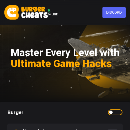
5
DISCORD
ONLINE
Master Every Level with
Ultimate Game Hacks
Burger