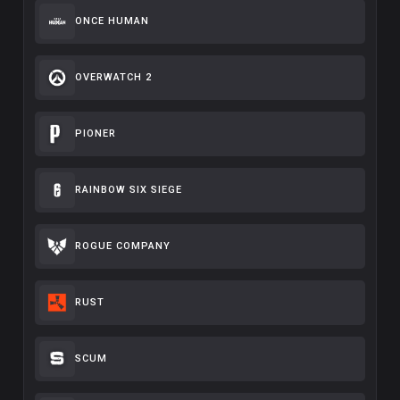
ONCE HUMAN
OVERWATCH 2
PIONER
RAINBOW SIX SIEGE
ROGUE COMPANY
RUST
SCUM