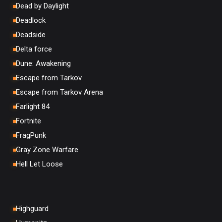
Dead by Daylight
Deadlock
Deadside
Delta force
Dune: Awakening
Escape from Tarkov
Escape from Tarkov Arena
Farlight 84
Fortnite
FragPunk
Gray Zone Warfare
Hell Let Loose
Highguard