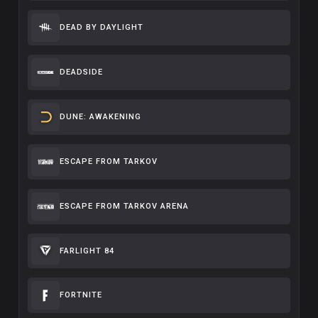
DEAD BY DAYLIGHT
DEADSIDE
DUNE: AWAKENING
ESCAPE FROM TARKOV
ESCAPE FROM TARKOV ARENA
FARLIGHT 84
FORTNITE