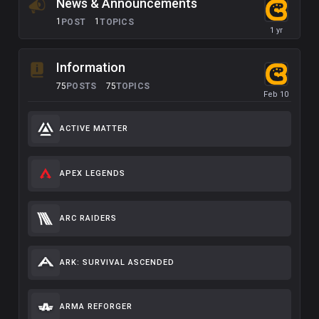
News & Announcements
1
1
POST
TOPICS
Information
75
75
POSTS
TOPICS
ACTIVE MATTER
APEX LEGENDS
ARC RAIDERS
ARK: SURVIVAL ASCENDED
ARMA REFORGER