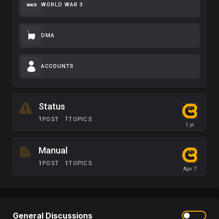
WORLD WAR 3
DMA
ACCOUNTS
Status
1
1
POST
TOPICS
Manual
1
1
POST
TOPICS
General Discussions