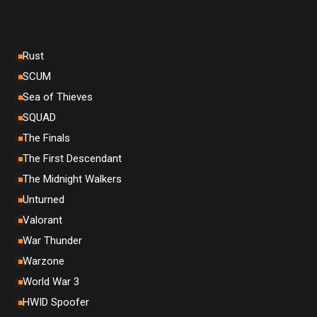
Rust
SCUM
Sea of Thieves
SQUAD
The Finals
The First Descendant
The Midnight Walkers
Unturned
Valorant
War Thunder
Warzone
World War 3
HWID Spoofer