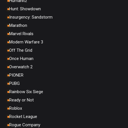
Humanitz
Hunt: Showdown
Insurgency: Sandstorm
Marathon
Marvel Rivals
Modern Warfare 3
Off The Grid
Once Human
Overwatch 2
PIONER
PUBG
Rainbow Six Siege
Ready or Not
Roblox
Rocket League
Rogue Company