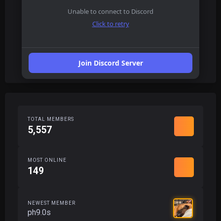
Unable to connect to Discord
Click to retry
Join Discord Server
TOTAL MEMBERS
5,557
MOST ONLINE
149
NEWEST MEMBER
ph9.0s