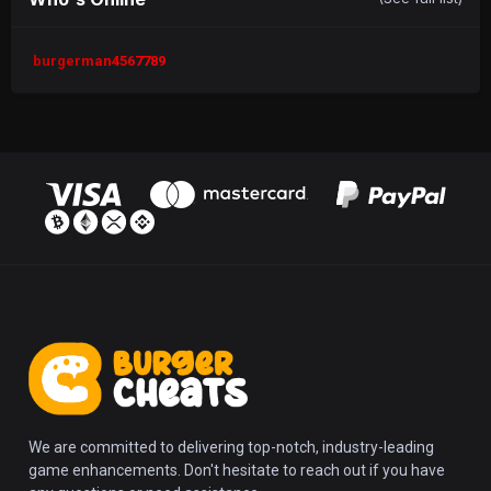
burgerman4567789
We are committed to delivering top-notch, industry-leading
game enhancements. Don't hesitate to reach out if you have