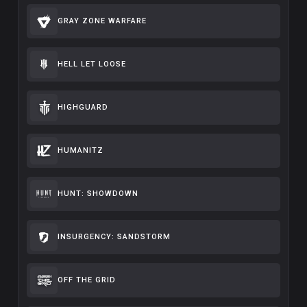
GRAY ZONE WARFARE
HELL LET LOOSE
HIGHGUARD
HUMANITZ
HUNT: SHOWDOWN
INSURGENCY: SANDSTORM
OFF THE GRID