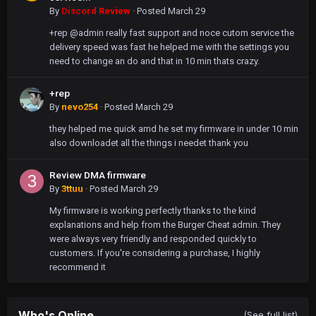
By
Discord Review
·
Posted
March 29
+rep @admin really fast support and noce cutom service the
delivery speed was fast he helped me with the settings you
need to change an do and that in 10 min thats crazy.
+rep
By
nevo254
·
Posted
March 29
they helped me quick amd he set my firmware in under 10 min
also downloadet all the things i needet thank you
Review DMA firmware
By
3ttuu
·
Posted
March 29
My firmware is working perfectly thanks to the kind
explanations and help from the Burger Cheat admin. They
were always very friendly and responded quickly to
customers. If you're considering a purchase, I highly
recommend it
Who's Online
(See full list)