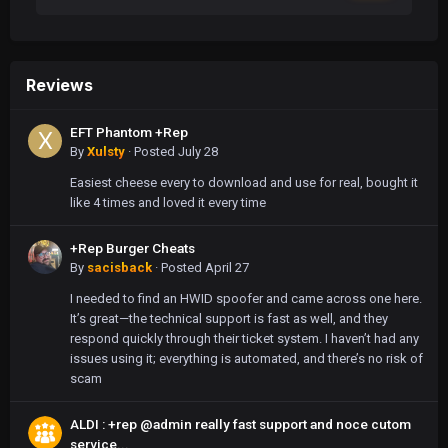
Reviews
EFT Phantom +Rep
By
Xulsty
·
Posted
July 28
Easiest cheese every to download and use for real, bought it
like 4 times and loved it every time
+Rep Burger Cheats
By
sacisback
·
Posted
April 27
I needed to find an HWID spoofer and came across one here.
It’s great—the technical support is fast as well, and they
respond quickly through their ticket system. I haven’t had any
issues using it; everything is automated, and there’s no risk of
scam
ALDI : +rep @admin really fast support and noce cutom
service...