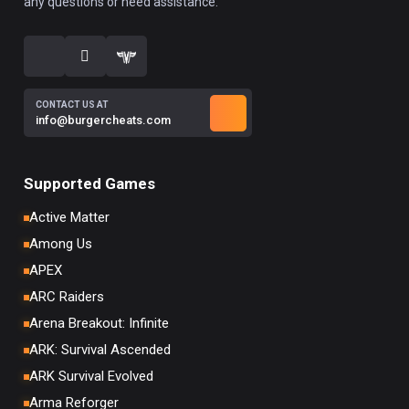
any questions or need assistance.
CONTACT US AT
info@burgercheats.com
Supported Games
Active Matter
Among Us
APEX
ARC Raiders
Arena Breakout: Infinite
ARK: Survival Ascended
ARK Survival Evolved
Arma Reforger