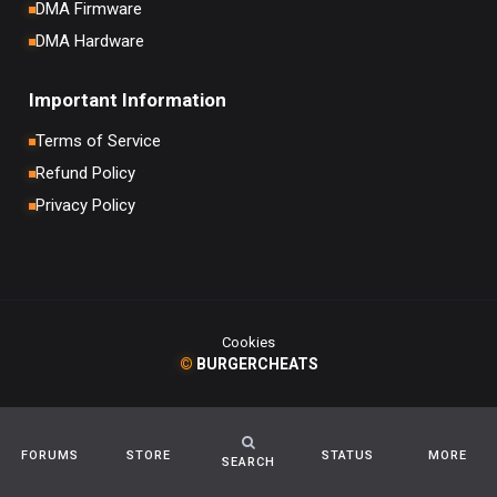
DMA Firmware
DMA Hardware
Important Information
Terms of Service
Refund Policy
Privacy Policy
Cookies
©
BURGERCHEATS
FORUMS
STORE
STATUS
MORE
SEARCH