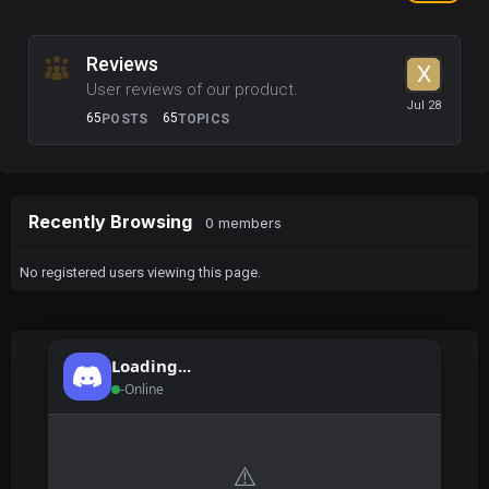
Reviews
User reviews of our product.
65
65
POSTS
TOPICS
Recently Browsing
0 members
No registered users viewing this page.
Loading...
-
Online
⚠️