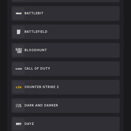
BATTLEBIT
BATTLEFIELD
BLOODHUNT
CALL OF DUTY
COUNTER-STRIKE 2
DARK AND DARKER
DAYZ