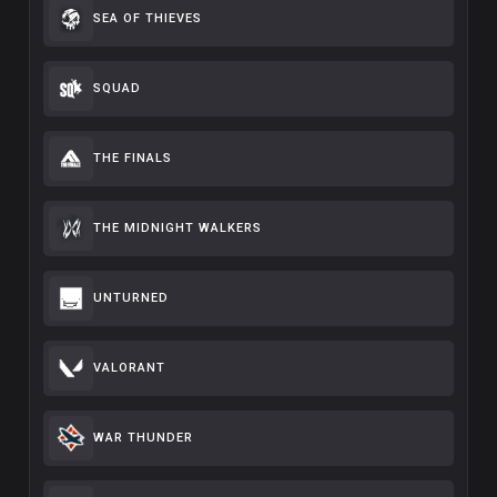
SEA OF THIEVES
SQUAD
THE FINALS
THE MIDNIGHT WALKERS
UNTURNED
VALORANT
WAR THUNDER