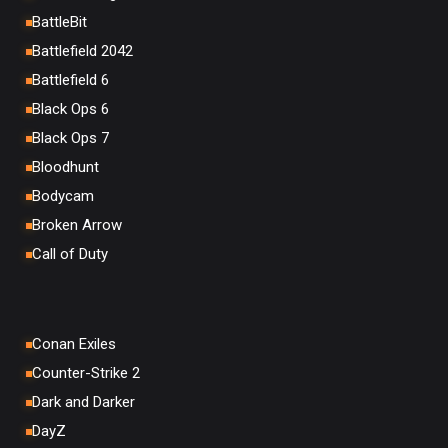
BattleBit
Battlefield 2042
Battlefield 6
Black Ops 6
Black Ops 7
Bloodhunt
Bodycam
Broken Arrow
Call of Duty
Conan Exiles
Counter-Strike 2
Dark and Darker
DayZ