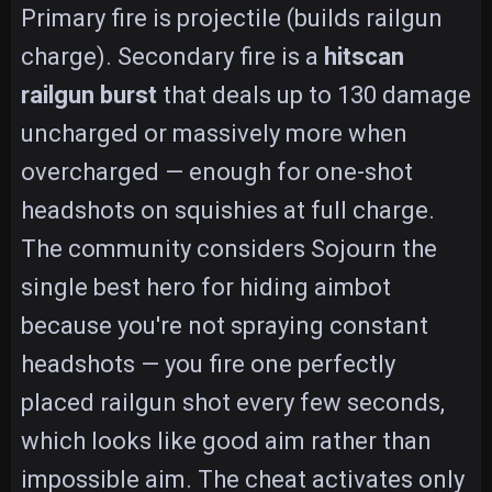
Primary fire is projectile (builds railgun
charge). Secondary fire is a
hitscan
railgun burst
that deals up to 130 damage
uncharged or massively more when
overcharged — enough for one-shot
headshots on squishies at full charge.
The community considers Sojourn the
single best hero for hiding aimbot
because you're not spraying constant
headshots — you fire one perfectly
placed railgun shot every few seconds,
which looks like good aim rather than
impossible aim. The cheat activates only