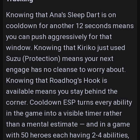
Knowing that Ana's Sleep Dart is on
cooldown for another 12 seconds means
you can push aggressively for that
window. Knowing that Kiriko just used
Suzu (Protection) means your next
engage has no cleanse to worry about.
Knowing that Roadhog's Hook is
available means you stay behind the
corner. Cooldown ESP turns every ability
in the game into a visible timer rather
than a mental estimate — and in a game
with 50 heroes each having 2-4 abilities,