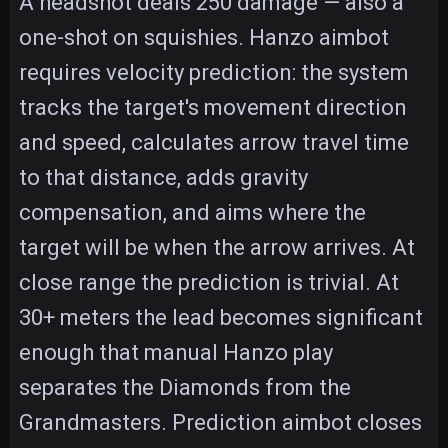
A headshot deals 250 damage — also a
one-shot on squishies. Hanzo aimbot
requires velocity prediction: the system
tracks the target's movement direction
and speed, calculates arrow travel time
to that distance, adds gravity
compensation, and aims where the
target will be when the arrow arrives. At
close range the prediction is trivial. At
30+ meters the lead becomes significant
enough that manual Hanzo play
separates the Diamonds from the
Grandmasters. Prediction aimbot closes