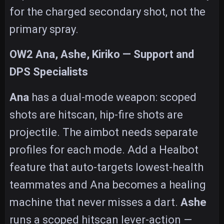
for the charged secondary shot, not the
primary spray.
OW2 Ana, Ashe, Kiriko — Support and
DPS Specialists
Ana
has a dual-mode weapon: scoped
shots are hitscan, hip-fire shots are
projectile. The aimbot needs separate
profiles for each mode. Add a Healbot
feature that auto-targets lowest-health
teammates and Ana becomes a healing
machine that never misses a dart.
Ashe
runs a scoped hitscan lever-action —