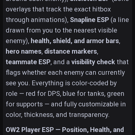
overlays that track the exact hitbox
through animations),
Snapline ESP
(a line
drawn from you to the nearest visible
enemy),
health, shield, and armor bars
,
hero names
,
distance markers
,
teammate ESP
, and a
visibility check
that
flags whether each enemy can currently
see you. Everything is color-coded by
role — red for DPS, blue for tanks, green
for supports — and fully customizable in
color, thickness, and transparency.
OW2 Player ESP — Position, Health, and