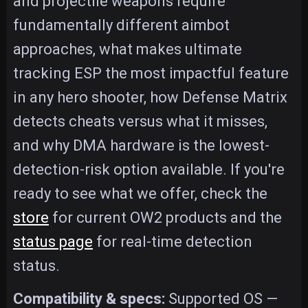
and projectile weapons require
fundamentally different aimbot
approaches, what makes ultimate
tracking ESP the most impactful feature
in any hero shooter, how Defense Matrix
detects cheats versus what it misses,
and why DMA hardware is the lowest-
detection-risk option available. If you're
ready to see what we offer, check the
store
for current OW2 products and the
status page
for real-time detection
status.
Compatibility & specs:
Supported OS —