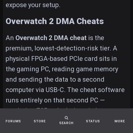
expose your setup.
Overwatch 2 DMA Cheats
An
Overwatch 2 DMA cheat
is the
premium, lowest-detection-risk tier. A
physical FPGA-based PCIe card sits in
the gaming PC, reading game memory
and sending the data to a second
computer via USB-C. The cheat software
runs entirely on that second PC —
rendering ESP, calculating aimbot
targeting, processing ult tracking — and
FORUMS
STORE
STATUS
MORE
SEARCH
optionally injecting input back through a