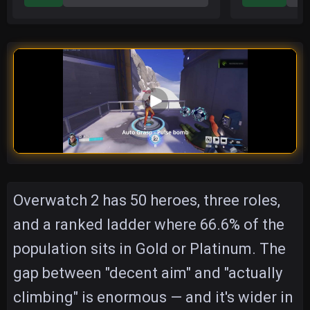
Overwatch 2 has 50 heroes, three roles,
and a ranked ladder where 66.6% of the
population sits in Gold or Platinum. The
gap between "decent aim" and "actually
climbing" is enormous — and it's wider in