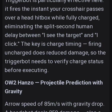
Triggerbot is particularly effective here:
it fires the instant your crosshair passes
over a head hitbox while fully charged,
eliminating the split-second human
delay between "I see the target" and "I
click." The key is charge timing — firing
uncharged does reduced damage, so the
triggerbot needs to verify charge status
before executing.
OW2 Hanzo — Projectile Prediction with
Gravity
Arrow speed of 85m/s with gravity drop.