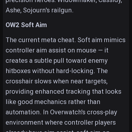
Ashe, Sojourn's railgun.
OW2 Soft Aim
The current meta cheat. Soft aim mimics
controller aim assist on mouse — it
creates a subtle pull toward enemy
hitboxes without hard-locking. The
crosshair slows when near targets,
providing enhanced tracking that looks
like good mechanics rather than
automation. In Overwatch's cross-play
environment where controller players