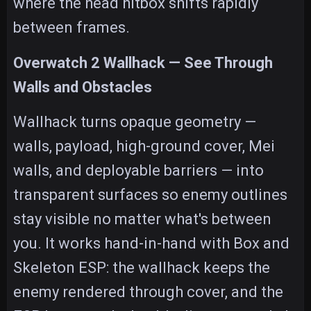
where the head hitbox shifts rapidly
between frames.
Overwatch 2 Wallhack — See Through
Walls and Obstacles
Wallhack turns opaque geometry —
walls, payload, high-ground cover, Mei
walls, and deployable barriers — into
transparent surfaces so enemy outlines
stay visible no matter what's between
you. It works hand-in-hand with Box and
Skeleton ESP: the wallhack keeps the
enemy rendered through cover, and the