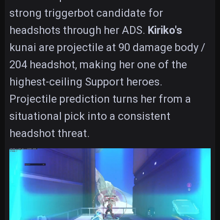
strong triggerbot candidate for
headshots through her ADS.
Kiriko's
kunai are projectile at 90 damage body /
204 headshot, making her one of the
highest-ceiling Support heroes.
Projectile prediction turns her from a
situational pick into a consistent
headshot threat.