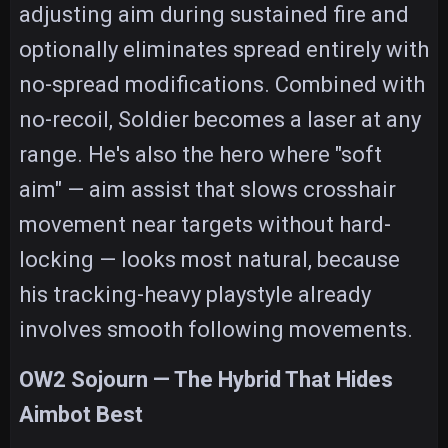
adjusting aim during sustained fire and
optionally eliminates spread entirely with
no-spread modifications. Combined with
no-recoil, Soldier becomes a laser at any
range. He's also the hero where "soft
aim" — aim assist that slows crosshair
movement near targets without hard-
locking — looks most natural, because
his tracking-heavy playstyle already
involves smooth following movements.
OW2 Sojourn — The Hybrid That Hides
Aimbot Best