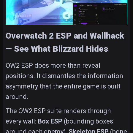
Overwatch 2 ESP and Wallhack
— See What Blizzard Hides
OW2 ESP does more than reveal
positions. It dismantles the information
asymmetry that the entire game is built
around.
The OW2 ESP suite renders through
every wall:
Box ESP
(bounding boxes
around each enemy),
Skeleton ESP
(bone