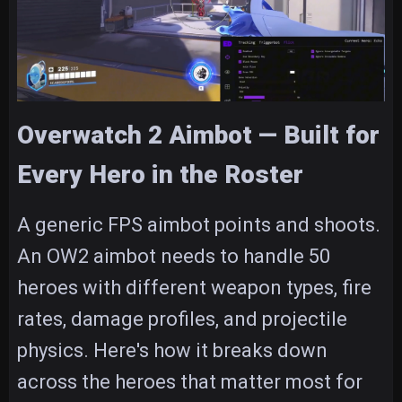
Overwatch 2 Aimbot — Built for
Every Hero in the Roster
A generic FPS aimbot points and shoots.
An OW2 aimbot needs to handle 50
heroes with different weapon types, fire
rates, damage profiles, and projectile
physics. Here's how it breaks down
across the heroes that matter most for