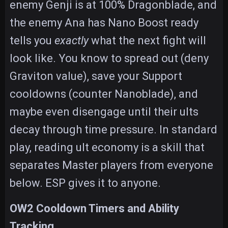
enemy Genji is at 100% Dragonblade, and
the enemy Ana has Nano Boost ready
tells you
exactly
what the next fight will
look like. You know to spread out (deny
Graviton value), save your Support
cooldowns (counter Nanoblade), and
maybe even disengage until their ults
decay through time pressure. In standard
play, reading ult economy is a skill that
separates Master players from everyone
below. ESP gives it to anyone.
OW2 Cooldown Timers and Ability
Tracking