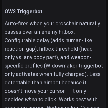
OW2 Triggerbot
Auto-fires when your crosshair naturally
passes over an enemy hitbox.
Configurable delay (adds human-like
reaction gap), hitbox threshold (head-
only vs. any body part), and weapon-
specific profiles (Widowmaker triggerbot
only activates when fully charged). Less
detectable than aimbot because it
doesn't move your cursor — it only
decides
when
to click. Works best with
precision heroes: Widowmaker, Cassidy,