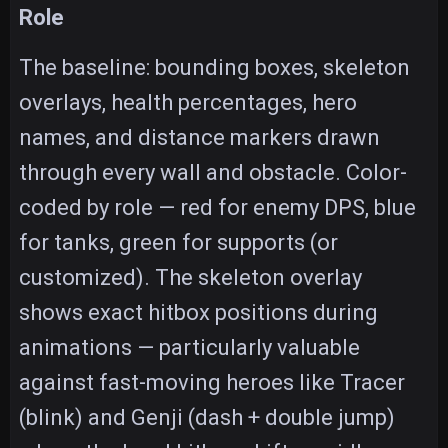
Role
The baseline: bounding boxes, skeleton
overlays, health percentages, hero
names, and distance markers drawn
through every wall and obstacle. Color-
coded by role — red for enemy DPS, blue
for tanks, green for supports (or
customized). The skeleton overlay
shows exact hitbox positions during
animations — particularly valuable
against fast-moving heroes like Tracer
(blink) and Genji (dash + double jump)