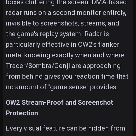
boxes cluttering the screen. DMA-based
radar runs on a second monitor entirely,
invisible to screenshots, streams, and
the game's replay system. Radar is
particularly effective in OW2's flanker
meta: knowing exactly when and where
Tracer/Sombra/Genji are approaching
from behind gives you reaction time that
no amount of "game sense" provides.
OW2 Stream-Proof and Screenshot
Protection
Every visual feature can be hidden from