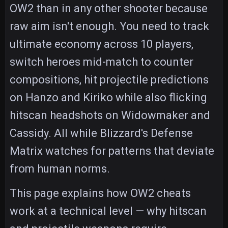
OW2 than in any other shooter because
raw aim isn't enough. You need to track
ultimate economy across 10 players,
switch heroes mid-match to counter
compositions, hit projectile predictions
on Hanzo and Kiriko while also flicking
hitscan headshots on Widowmaker and
Cassidy. All while Blizzard's Defense
Matrix watches for patterns that deviate
from human norms.
This page explains how OW2 cheats
work at a technical level — why hitscan