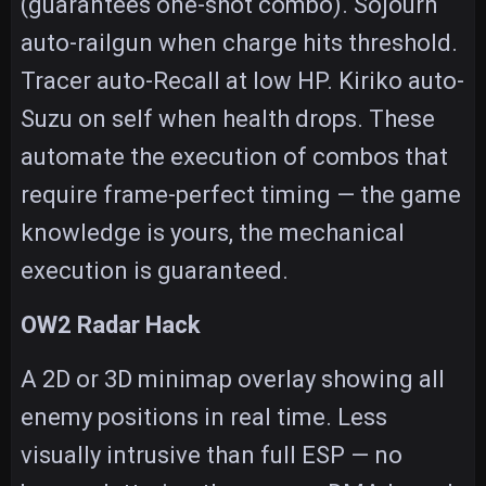
(guarantees one-shot combo). Sojourn
auto-railgun when charge hits threshold.
Tracer auto-Recall at low HP. Kiriko auto-
Suzu on self when health drops. These
automate the execution of combos that
require frame-perfect timing — the game
knowledge is yours, the mechanical
execution is guaranteed.
OW2 Radar Hack
A 2D or 3D minimap overlay showing all
enemy positions in real time. Less
visually intrusive than full ESP — no