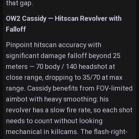
that gap.
OW2 Cassidy — Hitscan Revolver with
Falloff
Pinpoint hitscan accuracy with
significant damage falloff beyond 25
meters — 70 body / 140 headshot at
close range, dropping to 35/70 at max
range. Cassidy benefits from FOV-limited
aimbot with heavy smoothing: his
revolver has a slow fire rate, so each shot
needs to count without looking
mechanical in killcams. The flash-right-