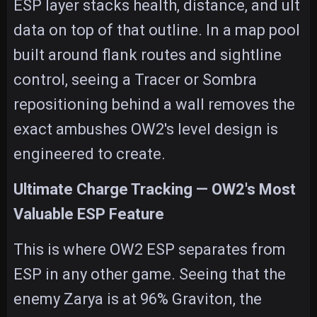
ESP layer stacks health, distance, and ult
data on top of that outline. In a map pool
built around flank routes and sightline
control, seeing a Tracer or Sombra
repositioning behind a wall removes the
exact ambushes OW2's level design is
engineered to create.
Ultimate Charge Tracking — OW2's Most
Valuable ESP Feature
This is where OW2 ESP separates from
ESP in any other game. Seeing that the
enemy Zarya is at 96% Graviton, the