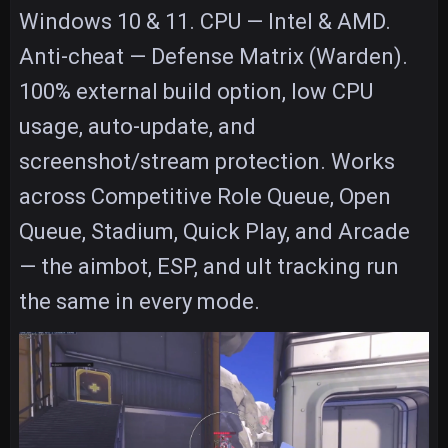
Windows 10 & 11. CPU — Intel & AMD.
Anti-cheat — Defense Matrix (Warden).
100% external build option, low CPU
usage, auto-update, and
screenshot/stream protection. Works
across Competitive Role Queue, Open
Queue, Stadium, Quick Play, and Arcade
— the aimbot, ESP, and ult tracking run
the same in every mode.