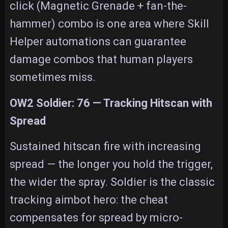
click (Magnetic Grenade + fan-the-
hammer) combo is one area where Skill
Helper automations can guarantee
damage combos that human players
sometimes miss.
OW2 Soldier: 76 — Tracking Hitscan with
Spread
Sustained hitscan fire with increasing
spread — the longer you hold the trigger,
the wider the spray. Soldier is the classic
tracking aimbot hero: the cheat
compensates for spread by micro-