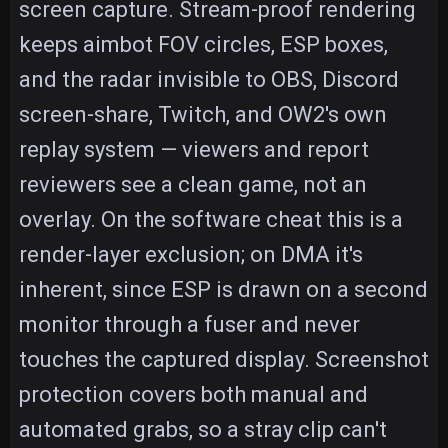
screen capture. Stream-proof rendering
keeps aimbot FOV circles, ESP boxes,
and the radar invisible to OBS, Discord
screen-share, Twitch, and OW2's own
replay system — viewers and report
reviewers see a clean game, not an
overlay. On the software cheat this is a
render-layer exclusion; on DMA it's
inherent, since ESP is drawn on a second
monitor through a fuser and never
touches the captured display. Screenshot
protection covers both manual and
automated grabs, so a stray clip can't