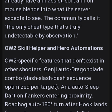
already have aim assist, soft aim on
mouse blends into what the server
expects to see. The community calls it
"the only cheat type that's truly
undetectable by observation."
OW2 Skill Helper and Hero Automations
OW2-specific features that don't exist in
other shooters. Genji auto-Dragonblade
combo (dash-slash-dash sequence
optimized per-target). Ana auto-Sleep
Dart on flankers entering proximity.
Roadhog auto-180° turn after Hook lands