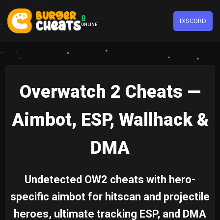
8
DISCORD
ONLINE
Overwatch 2 Cheats —
Aimbot, ESP, Wallhack &
DMA
Undetected OW2 cheats with hero-
specific aimbot for hitscan and projectile
heroes, ultimate tracking ESP, and DMA