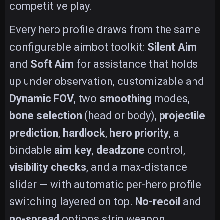
competitive play.
Every hero profile draws from the same
configurable aimbot toolkit:
Silent Aim
and
Soft Aim
for assistance that holds
up under observation, customizable and
Dynamic FOV
, two
smoothing
modes,
bone selection
(head or body),
projectile
prediction
,
hardlock
,
hero priority
, a
bindable
aim key
,
deadzone
control,
visibility checks
, and a max-distance
slider — with automatic per-hero profile
switching layered on top.
No-recoil
and
no-spread
options strip weapon