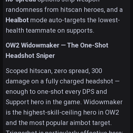
randomness from hitscan heroes, and a
Healbot
mode auto-targets the lowest-
health teammate on supports.
OW2 Widowmaker — The One-Shot
Headshot Sniper
Scoped hitscan, zero spread, 300
damage on a fully charged headshot —
enough to one-shot every DPS and
Support hero in the game. Widowmaker
is the highest-skill-ceiling hero in OW2
and the most popular aimbot target.