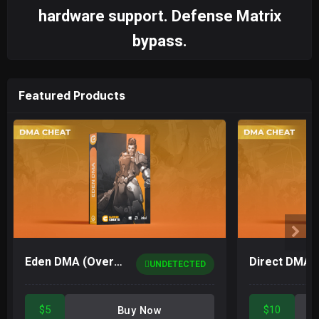
hardware support. Defense Matrix
bypass.
Featured Products
Eden DMA (Overwatch 2)
UNDETECTED
$5
$10
Buy Now