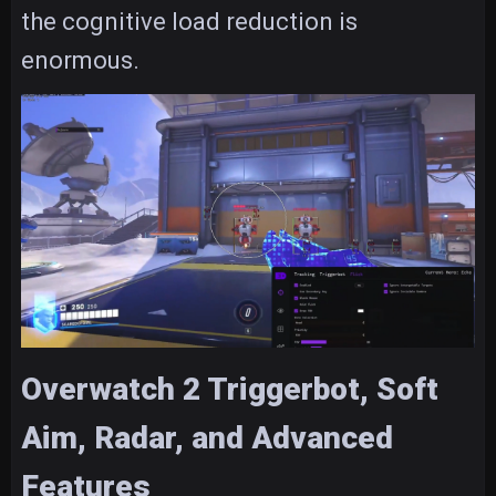
the cognitive load reduction is
enormous.
Overwatch 2 Triggerbot, Soft
Aim, Radar, and Advanced
Features