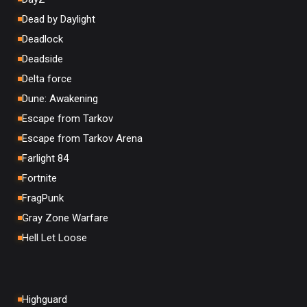
Dead by Daylight
Deadlock
Deadside
Delta force
Dune: Awakening
Escape from Tarkov
Escape from Tarkov Arena
Farlight 84
Fortnite
FragPunk
Gray Zone Warfare
Hell Let Loose
Highguard