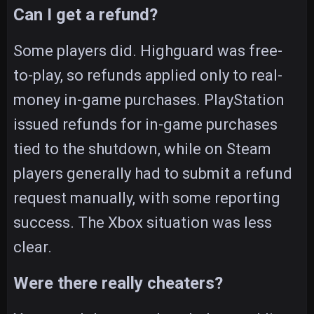
Can I get a refund?
Some players did. Highguard was free-
to-play, so refunds applied only to real-
money in-game purchases. PlayStation
issued refunds for in-game purchases
tied to the shutdown, while on Steam
players generally had to submit a refund
request manually, with some reporting
success. The Xbox situation was less
clear.
Were there really cheaters?