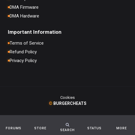
DMA Firmware
DMA Hardware
Important Information
Terms of Service
Refund Policy
Privacy Policy
Cookies
©
BURGERCHEATS
FORUMS
STORE
STATUS
MORE
SEARCH