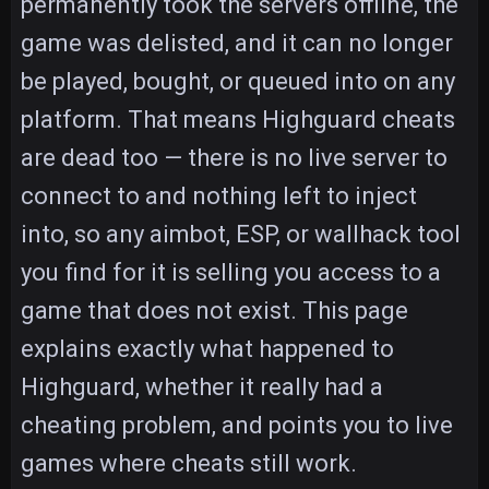
permanently took the servers offline, the
game was delisted, and it can no longer
be played, bought, or queued into on any
platform. That means Highguard cheats
are dead too — there is no live server to
connect to and nothing left to inject
into, so any aimbot, ESP, or wallhack tool
you find for it is selling you access to a
game that does not exist. This page
explains exactly what happened to
Highguard, whether it really had a
cheating problem, and points you to live
games where cheats still work.