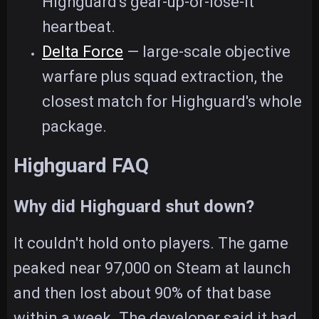
Highguard's gear-up-or-lose-it
heartbeat.
Delta Force
— large-scale objective
warfare plus squad extraction, the
closest match for Highguard's whole
package.
Highguard FAQ
Why did Highguard shut down?
It couldn't hold onto players. The game
peaked near 97,000 on Steam at launch
and then lost about 90% of that base
within a week. The developer said it had