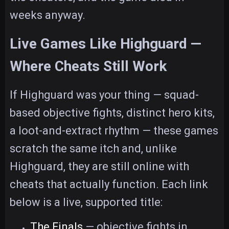
weeks anyway.
Live Games Like Highguard —
Where Cheats Still Work
If Highguard was your thing — squad-
based objective fights, distinct hero kits,
a loot-and-extract rhythm — these games
scratch the same itch and, unlike
Highguard, they are still online with
cheats that actually function. Each link
below is a live, supported title:
The Finals
— objective fights in