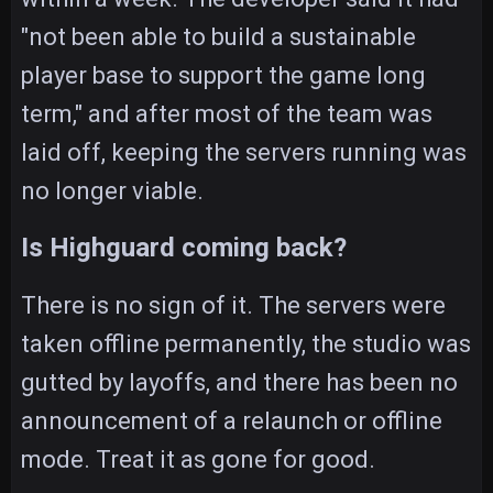
"not been able to build a sustainable
player base to support the game long
term," and after most of the team was
laid off, keeping the servers running was
no longer viable.
Is Highguard coming back?
There is no sign of it. The servers were
taken offline permanently, the studio was
gutted by layoffs, and there has been no
announcement of a relaunch or offline
mode. Treat it as gone for good.