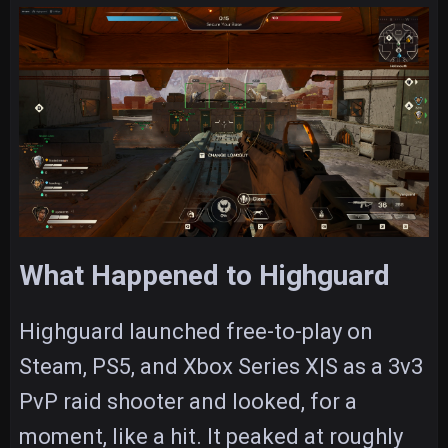
What Happened to Highguard
Highguard launched free-to-play on
Steam, PS5, and Xbox Series X|S as a 3v3
PvP raid shooter and looked, for a
moment, like a hit. It peaked at roughly