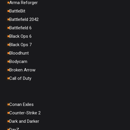
Arma Reforger
BattleBit
Battlefield 2042
Battlefield 6
Black Ops 6
Black Ops 7
Bloodhunt
Bodycam
Broken Arrow
Call of Duty
Conan Exiles
Counter-Strike 2
Dark and Darker
DayZ