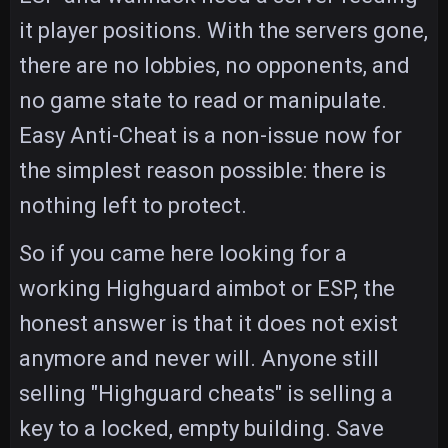
it player positions. With the servers gone,
there are no lobbies, no opponents, and
no game state to read or manipulate.
Easy Anti-Cheat is a non-issue now for
the simplest reason possible: there is
nothing left to protect.
So if you came here looking for a
working Highguard aimbot or ESP, the
honest answer is that it does not exist
anymore and never will. Anyone still
selling "Highguard cheats" is selling a
key to a locked, empty building. Save