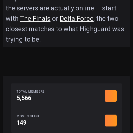
the servers are actually online — start
with
The Finals
or
Delta Force
, the two
closest matches to what Highguard was
trying to be.
TOTAL MEMBERS
5,566
MOST ONLINE
149