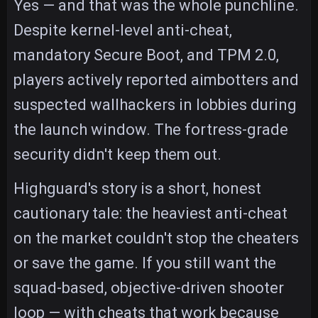
Yes — and that was the whole punchline.
Despite kernel-level anti-cheat,
mandatory Secure Boot, and TPM 2.0,
players actively reported aimbotters and
suspected wallhackers in lobbies during
the launch window. The fortress-grade
security didn't keep them out.
Highguard's story is a short, honest
cautionary tale: the heaviest anti-cheat
on the market couldn't stop the cheaters
or save the game. If you still want the
squad-based, objective-driven shooter
loop — with cheats that work because