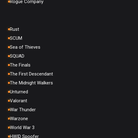
Rogue Company
Rust
SCUM
Sea of Thieves
SQUAD
The Finals
The First Descendant
The Midnight Walkers
Unturned
Valorant
War Thunder
Warzone
World War 3
HWID Spoofer