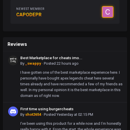
NEWEST MEMBER
CAPODEPR
Reviews
Best Marketplace for cheats imo...
By
_swappy
·
Posted
22 hours ago
I have gotten one of the best marketplace experience here. I
personally have bought apex legends cheat here several
times already and have recommended a few of my friends as
well. In my personal opinion it is the best marketplace in this
domain as of right now.
First time using burgercheats
By
shot2654
·
Posted
Yesterday at 02:15 PM
I’ve been using this product for a while now and I’m honestly
really happy with it. From the start, the whole experiance was