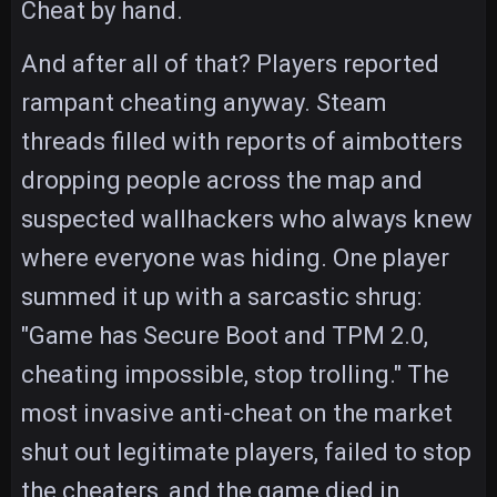
Cheat by hand.
And after all of that? Players reported
rampant cheating anyway. Steam
threads filled with reports of aimbotters
dropping people across the map and
suspected wallhackers who always knew
where everyone was hiding. One player
summed it up with a sarcastic shrug:
"Game has Secure Boot and TPM 2.0,
cheating impossible, stop trolling." The
most invasive anti-cheat on the market
shut out legitimate players, failed to stop
the cheaters, and the game died in