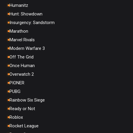
Humanitz
Hunt: Showdown
Insurgency: Sandstorm
Marathon
Marvel Rivals
Modern Warfare 3
Off The Grid
Once Human
Overwatch 2
PIONER
PUBG
Rainbow Six Siege
Ready or Not
Roblox
Rocket League