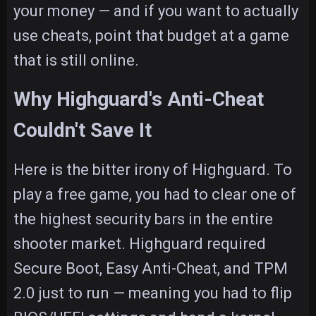
your money — and if you want to actually
use cheats, point that budget at a game
that is still online.
Why Highguard's Anti-Cheat
Couldn't Save It
Here is the bitter irony of Highguard. To
play a free game, you had to clear one of
the highest security bars in the entire
shooter market. Highguard required
Secure Boot, Easy Anti-Cheat, and TPM
2.0 just to run — meaning you had to flip