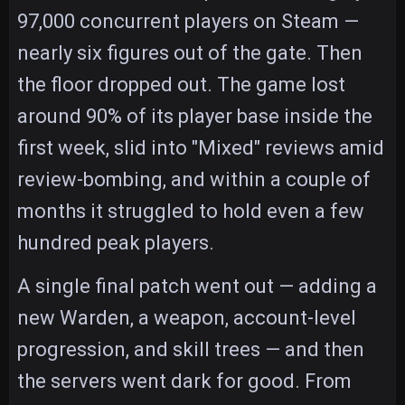
97,000 concurrent players on Steam —
nearly six figures out of the gate. Then
the floor dropped out. The game lost
around 90% of its player base inside the
first week, slid into "Mixed" reviews amid
review-bombing, and within a couple of
months it struggled to hold even a few
hundred peak players.
A single final patch went out — adding a
new Warden, a weapon, account-level
progression, and skill trees — and then
the servers went dark for good. From