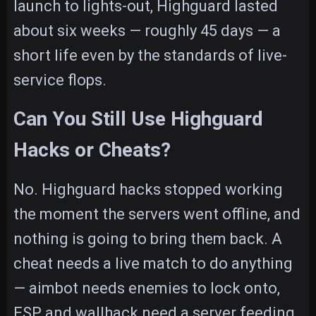
launch to lights-out, Highguard lasted
about six weeks — roughly 45 days — a
short life even by the standards of live-
service flops.
Can You Still Use Highguard
Hacks or Cheats?
No. Highguard hacks stopped working
the moment the servers went offline, and
nothing is going to bring them back. A
cheat needs a live match to do anything
— aimbot needs enemies to lock onto,
ESP and wallhack need a server feeding