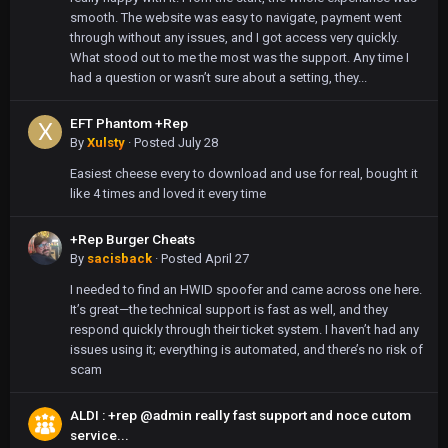
smooth. The website was easy to navigate, payment went
through without any issues, and I got access very quickly.
What stood out to me the most was the support. Any time I
had a question or wasn’t sure about a setting, they...
EFT Phantom +Rep
By
Xulsty
·
Posted
July 28
Easiest cheese every to download and use for real, bought it
like 4 times and loved it every time
+Rep Burger Cheats
By
sacisback
·
Posted
April 27
I needed to find an HWID spoofer and came across one here.
It’s great—the technical support is fast as well, and they
respond quickly through their ticket system. I haven’t had any
issues using it; everything is automated, and there’s no risk of
scam
ALDI : +rep @admin really fast support and noce cutom
service...