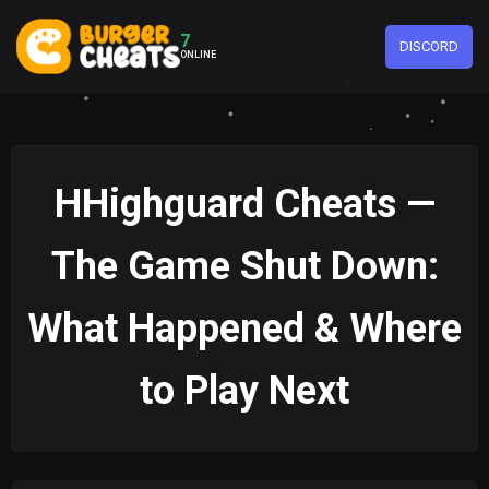
7
DISCORD
ONLINE
HHighguard Cheats —
The Game Shut Down:
What Happened & Where
to Play Next