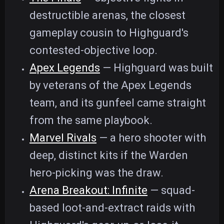
destructible arenas, the closest
gameplay cousin to Highguard's
contested-objective loop.
Apex Legends
— Highguard was built
by veterans of the Apex Legends
team, and its gunfeel came straight
from the same playbook.
Marvel Rivals
— a hero shooter with
deep, distinct kits if the Warden
hero-picking was the draw.
Arena Breakout: Infinite
— squad-
based loot-and-extract raids with