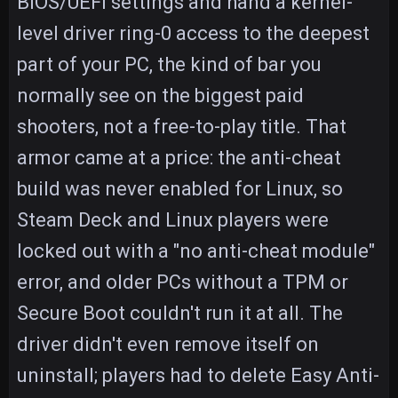
BIOS/UEFI settings and hand a kernel-
level driver ring-0 access to the deepest
part of your PC, the kind of bar you
normally see on the biggest paid
shooters, not a free-to-play title. That
armor came at a price: the anti-cheat
build was never enabled for Linux, so
Steam Deck and Linux players were
locked out with a "no anti-cheat module"
error, and older PCs without a TPM or
Secure Boot couldn't run it at all. The
driver didn't even remove itself on
uninstall; players had to delete Easy Anti-