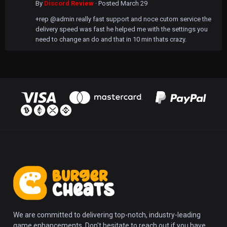
By
Discord Review
·
Posted
March 29
+rep @admin really fast support and noce cutom service the
delivery speed was fast he helped me with the settings you
need to change an do and that in 10 min thats crazy.
We are committed to delivering top-notch, industry-leading
game enhancements. Don't hesitate to reach out if you have