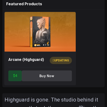
Featured Products
Arcane (Highguard)
UPDATING
$4
Buy Now
Highguard is gone. The studio behind it