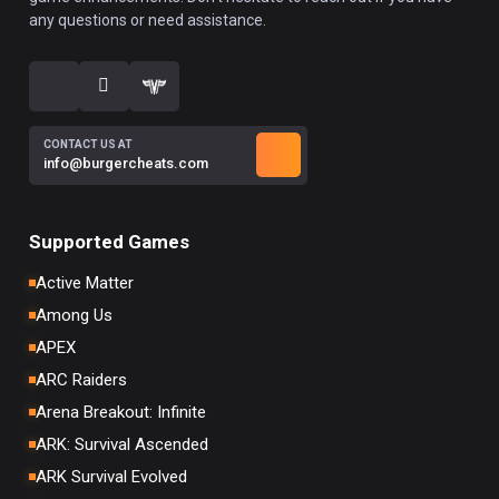
any questions or need assistance.
CONTACT US AT
info@burgercheats.com
Supported Games
Active Matter
Among Us
APEX
ARC Raiders
Arena Breakout: Infinite
ARK: Survival Ascended
ARK Survival Evolved