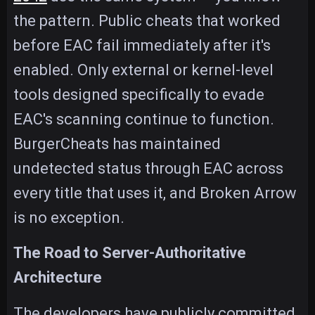
the pattern. Public cheats that worked
before EAC fail immediately after it's
enabled. Only external or kernel-level
tools designed specifically to evade
EAC's scanning continue to function.
BurgerCheats has maintained
undetected status through EAC across
every title that uses it, and Broken Arrow
is no exception.
The Road to Server-Authoritative
Architecture
The developers have publicly committed