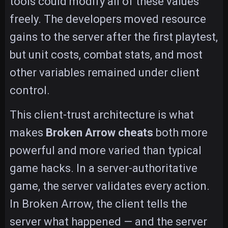
tools could modify all of these values
freely. The developers moved resource
gains to the server after the first playtest,
but unit costs, combat stats, and most
other variables remained under client
control.
This client-trust architecture is what
makes
Broken Arrow cheats
both more
powerful and more varied than typical
game hacks. In a server-authoritative
game, the server validates every action.
In Broken Arrow, the client tells the
server what happened — and the server