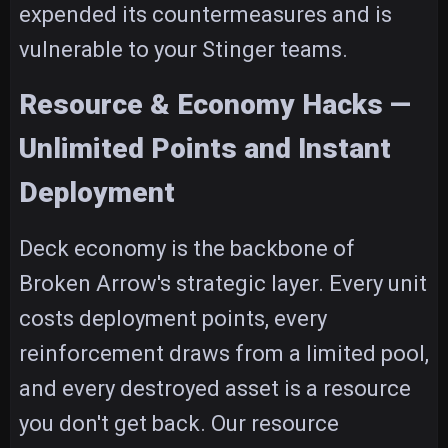
expended its countermeasures and is
vulnerable to your Stinger teams.
Resource & Economy Hacks —
Unlimited Points and Instant
Deployment
Deck economy is the backbone of
Broken Arrow's strategic layer. Every unit
costs deployment points, every
reinforcement draws from a limited pool,
and every destroyed asset is a resource
you don't get back. Our resource