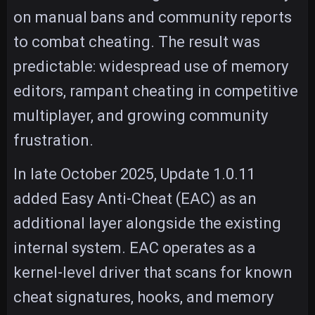
on manual bans and community reports
to combat cheating. The result was
predictable: widespread use of memory
editors, rampant cheating in competitive
multiplayer, and growing community
frustration.
In late October 2025, Update 1.0.11
added Easy Anti-Cheat (EAC) as an
additional layer alongside the existing
internal system. EAC operates as a
kernel-level driver that scans for known
cheat signatures, hooks, and memory