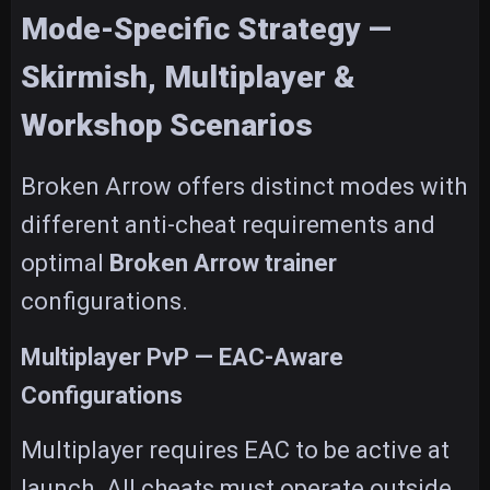
Mode-Specific Strategy —
Skirmish, Multiplayer &
Workshop Scenarios
Broken Arrow offers distinct modes with
different anti-cheat requirements and
optimal
Broken Arrow trainer
configurations.
Multiplayer PvP — EAC-Aware
Configurations
Multiplayer requires EAC to be active at
launch. All cheats must operate outside