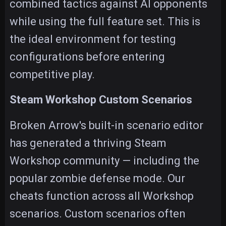
combined tactics against AI opponents
while using the full feature set. This is
the ideal environment for testing
configurations before entering
competitive play.
Steam Workshop Custom Scenarios
Broken Arrow's built-in scenario editor
has generated a thriving Steam
Workshop community — including the
popular zombie defense mode. Our
cheats function across all Workshop
scenarios. Custom scenarios often