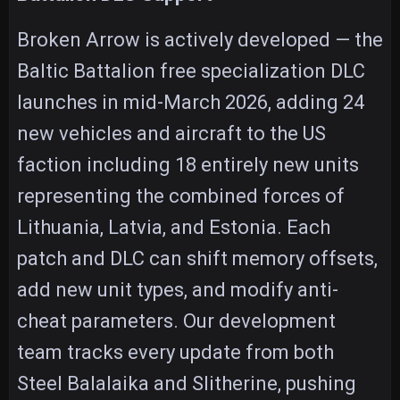
Broken Arrow is actively developed — the
Baltic Battalion free specialization DLC
launches in mid-March 2026, adding 24
new vehicles and aircraft to the US
faction including 18 entirely new units
representing the combined forces of
Lithuania, Latvia, and Estonia. Each
patch and DLC can shift memory offsets,
add new unit types, and modify anti-
cheat parameters. Our development
team tracks every update from both
Steel Balalaika and Slitherine, pushing