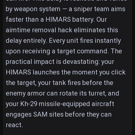
by weapon system — a sniper team aims
faster than a HIMARS battery. Our
aimtime removal hack eliminates this
delay entirely. Every unit fires instantly
upon receiving a target command. The
practical impact is devastating: your
HIMARS launches the moment you click
the target, your tank fires before the
enemy armor can rotate its turret, and
your Kh-29 missile-equipped aircraft
engages SAM sites before they can
react.