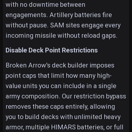
with no downtime between
engagements. Artillery batteries fire
without pause. SAM sites engage every
incoming missile without reload gaps.
Disable Deck Point Restrictions
Broken Arrow's deck builder imposes
point caps that limit how many high-
value units you can include in a single
army composition. Our restriction bypass
removes these caps entirely, allowing
you to build decks with unlimited heavy
armor, multiple HIMARS batteries, or full