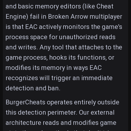
and basic memory editors (like Cheat
Engine) fail in Broken Arrow multiplayer
is that EAC actively monitors the game's
process space for unauthorized reads
and writes. Any tool that attaches to the
game process, hooks its functions, or
modifies its memory in ways EAC
recognizes will trigger an immediate
detection and ban.
BurgerCheats operates entirely outside
this detection perimeter. Our external
architecture reads and modifies game