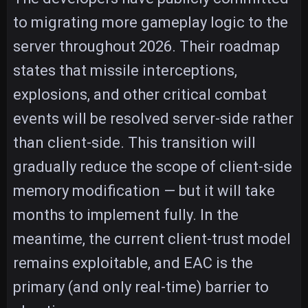
to migrating more gameplay logic to the
server throughout 2026. Their roadmap
states that missile interceptions,
explosions, and other critical combat
events will be resolved server-side rather
than client-side. This transition will
gradually reduce the scope of client-side
memory modification — but it will take
months to implement fully. In the
meantime, the current client-trust model
remains exploitable, and EAC is the
primary (and only real-time) barrier to