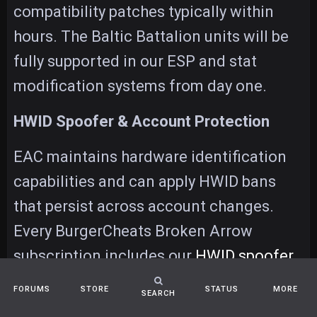
compatibility patches typically within
hours. The Baltic Battalion units will be
fully supported in our ESP and stat
modification systems from day one.
HWID Spoofer & Account Protection
EAC maintains hardware identification
capabilities and can apply HWID bans
that persist across account changes.
Every BurgerCheats Broken Arrow
subscription includes our
HWID spoofer
,
which generates unique hardware
FORUMS
STORE
STATUS
MORE
SEARCH
fingerprints on each launch — preventing