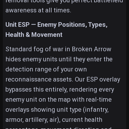
removal tools give you perfect battlefield
awareness at all times.
Unit ESP — Enemy Positions, Types,
Health & Movement
Standard fog of war in Broken Arrow
hides enemy units until they enter the
detection range of your own
reconnaissance assets. Our ESP overlay
bypasses this entirely, rendering every
enemy unit on the map with real-time
overlays showing unit type (infantry,
armor, artillery, air), current health