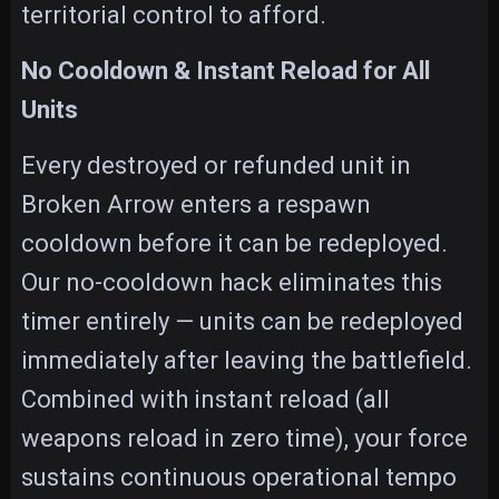
territorial control to afford.
No Cooldown & Instant Reload for All
Units
Every destroyed or refunded unit in
Broken Arrow enters a respawn
cooldown before it can be redeployed.
Our no-cooldown hack eliminates this
timer entirely — units can be redeployed
immediately after leaving the battlefield.
Combined with instant reload (all
weapons reload in zero time), your force
sustains continuous operational tempo