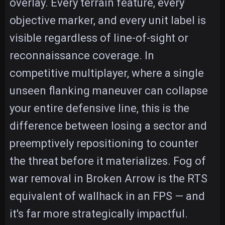
overlay. Every terrain feature, every
objective marker, and every unit label is
visible regardless of line-of-sight or
reconnaissance coverage. In
competitive multiplayer, where a single
unseen flanking maneuver can collapse
your entire defensive line, this is the
difference between losing a sector and
preemptively repositioning to counter
the threat before it materializes. Fog of
war removal in Broken Arrow is the RTS
equivalent of wallhack in an FPS — and
it's far more strategically impactful.