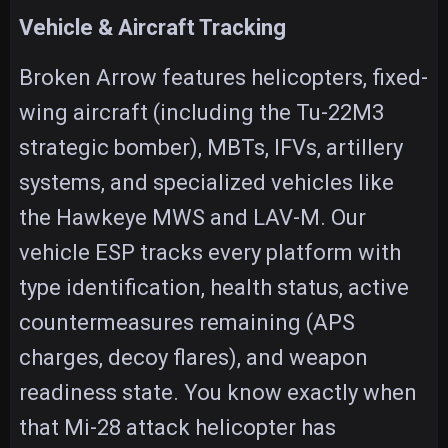
Vehicle & Aircraft Tracking
Broken Arrow features helicopters, fixed-
wing aircraft (including the Tu-22M3
strategic bomber), MBTs, IFVs, artillery
systems, and specialized vehicles like
the Hawkeye MWS and LAV-M. Our
vehicle ESP tracks every platform with
type identification, health status, active
countermeasures remaining (APS
charges, decoy flares), and weapon
readiness state. You know exactly when
that Mi-28 attack helicopter has