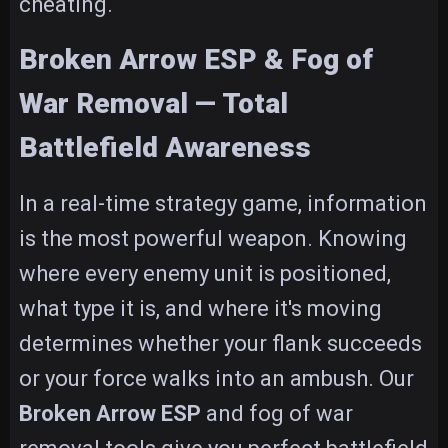
cheating.
Broken Arrow ESP & Fog of
War Removal — Total
Battlefield Awareness
In a real-time strategy game, information
is the most powerful weapon. Knowing
where every enemy unit is positioned,
what type it is, and where it's moving
determines whether your flank succeeds
or your force walks into an ambush. Our
Broken Arrow ESP
and fog of war