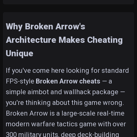
Why Broken Arrow's
Architecture Makes Cheating
Unique
If you've come here looking for standard
FPS-style
Broken Arrow cheats
— a
simple aimbot and wallhack package —
you're thinking about this game wrong.
Broken Arrow is a large-scale real-time
modern warfare tactics game with over
300 military units, deep deck-building