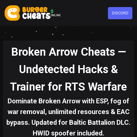
8
DISCORD
ONLINE
Broken Arrow Cheats —
Undetected Hacks &
Trainer for RTS Warfare
Dominate Broken Arrow with ESP, fog of
war removal, unlimited resources & EAC
bypass. Updated for Baltic Battalion DLC.
HWID spoofer included.