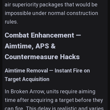
air superiority packages that would be
impossible under normal construction
rules.
Combat Enhancement —
Aimtime, APS &
Countermeasure Hacks
Aimtime Removal — Instant Fire on
Target Acquisition
In Broken Arrow, units require aiming
time after acquiring a target before they
can fire. This delay is realistic and varies