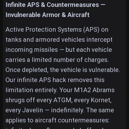
Infinite APS & Countermeasures —
Invulnerable Armor & Aircraft
Active Protection Systems (APS) on
tanks and armored vehicles intercept
incoming missiles — but each vehicle
carries a limited number of charges.
Once depleted, the vehicle is vulnerable.
Our infinite APS hack removes this
limitation entirely. Your M1A2 Abrams
shrugs off every ATGM, every Kornet,
every Javelin — indefinitely. The same
applies to aircraft countermeasures: