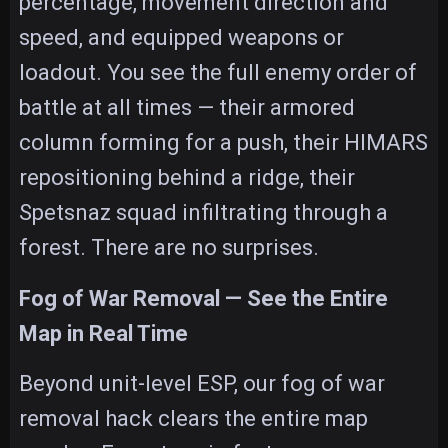
percentage, movement direction and
speed, and equipped weapons or
loadout. You see the full enemy order of
battle at all times — their armored
column forming for a push, their HIMARS
repositioning behind a ridge, their
Spetsnaz squad infiltrating through a
forest. There are no surprises.
Fog of War Removal — See the Entire
Map in Real Time
Beyond unit-level ESP, our fog of war
removal hack clears the entire map