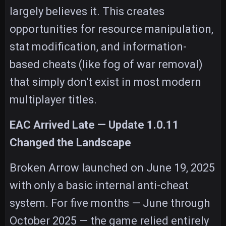
largely believes it. This creates
opportunities for resource manipulation,
stat modification, and information-
based cheats (like fog of war removal)
that simply don't exist in most modern
multiplayer titles.
EAC Arrived Late — Update 1.0.11
Changed the Landscape
Broken Arrow launched on June 19, 2025
with only a basic internal anti-cheat
system. For five months — June through
October 2025 — the game relied entirely