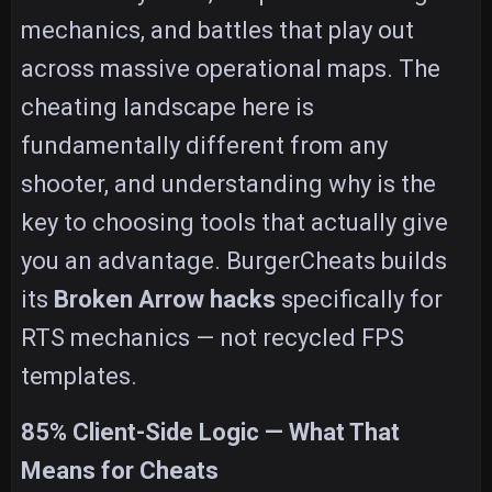
mechanics, and battles that play out
across massive operational maps. The
cheating landscape here is
fundamentally different from any
shooter, and understanding why is the
key to choosing tools that actually give
you an advantage. BurgerCheats builds
its
Broken Arrow hacks
specifically for
RTS mechanics — not recycled FPS
templates.
85% Client-Side Logic — What That
Means for Cheats