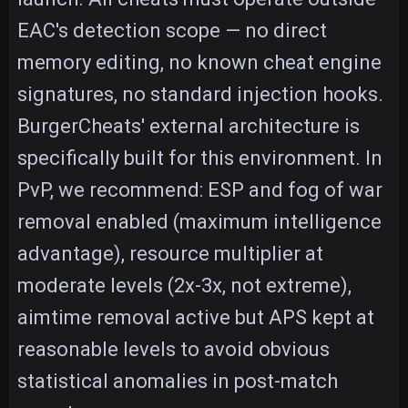
EAC's detection scope — no direct
memory editing, no known cheat engine
signatures, no standard injection hooks.
BurgerCheats' external architecture is
specifically built for this environment. In
PvP, we recommend: ESP and fog of war
removal enabled (maximum intelligence
advantage), resource multiplier at
moderate levels (2x-3x, not extreme),
aimtime removal active but APS kept at
reasonable levels to avoid obvious
statistical anomalies in post-match