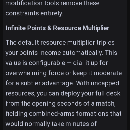
modification tools remove these
constraints entirely.
Infinite Points & Resource Multiplier
The default resource multiplier triples
your points income automatically. This
value is configurable — dial it up for
overwhelming force or keep it moderate
for a subtler advantage. With uncapped
resources, you can deploy your full deck
from the opening seconds of a match,
fielding combined-arms formations that
would normally take minutes of