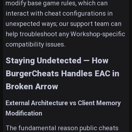
modify base game rules, which can
interact with cheat configurations in
unexpected ways; our support team can
help troubleshoot any Workshop-specific
compatibility issues.
Staying Undetected — How
BurgerCheats Handles EAC in
Broken Arrow
External Architecture vs Client Memory
Modification
The fundamental reason public cheats