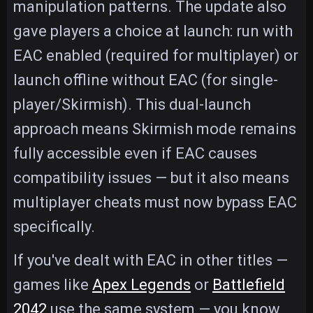
manipulation patterns. The update also
gave players a choice at launch: run with
EAC enabled (required for multiplayer) or
launch offline without EAC (for single-
player/Skirmish). This dual-launch
approach means Skirmish mode remains
fully accessible even if EAC causes
compatibility issues — but it also means
multiplayer cheats must now bypass EAC
specifically.
If you've dealt with EAC in other titles —
games like
Apex Legends
or
Battlefield
2042
use the same system — you know