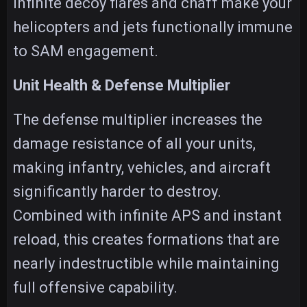
infinite decoy flares and chaff make your
helicopters and jets functionally immune
to SAM engagement.
Unit Health & Defense Multiplier
The defense multiplier increases the
damage resistance of all your units,
making infantry, vehicles, and aircraft
significantly harder to destroy.
Combined with infinite APS and instant
reload, this creates formations that are
nearly indestructible while maintaining
full offensive capability.