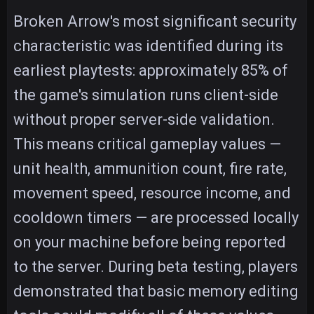
Broken Arrow's most significant security
characteristic was identified during its
earliest playtests: approximately 85% of
the game's simulation runs client-side
without proper server-side validation.
This means critical gameplay values —
unit health, ammunition count, fire rate,
movement speed, resource income, and
cooldown timers — are processed locally
on your machine before being reported
to the server. During beta testing, players
demonstrated that basic memory editing