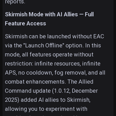
reports.
Skirmish Mode with AI Allies — Full
Feature Access
Skirmish can be launched without EAC
via the "Launch Offline" option. In this
mode, all features operate without
restriction: infinite resources, infinite
APS, no cooldown, fog removal, and all
combat enhancements. The Allied
Command update (1.0.12, December
2025) added AI allies to Skirmish,
allowing you to experiment with