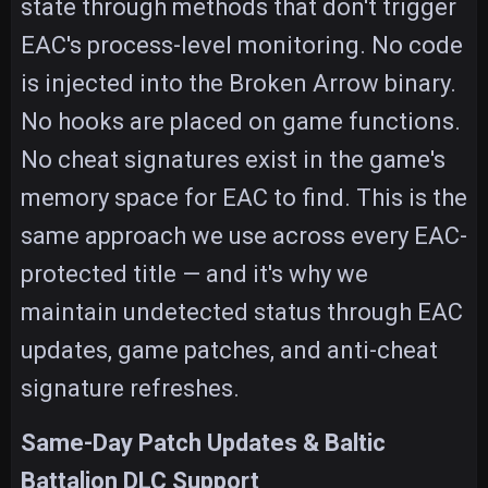
state through methods that don't trigger
EAC's process-level monitoring. No code
is injected into the Broken Arrow binary.
No hooks are placed on game functions.
No cheat signatures exist in the game's
memory space for EAC to find. This is the
same approach we use across every EAC-
protected title — and it's why we
maintain undetected status through EAC
updates, game patches, and anti-cheat
signature refreshes.
Same-Day Patch Updates & Baltic
Battalion DLC Support