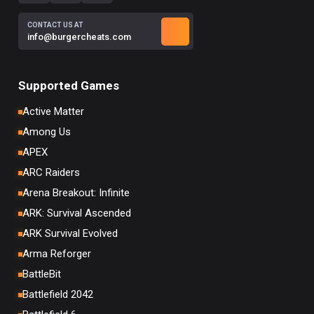
CONTACT US AT
info@burgercheats.com
Supported Games
Active Matter
Among Us
APEX
ARC Raiders
Arena Breakout: Infinite
ARK: Survival Ascended
ARK Survival Evolved
Arma Reforger
BattleBit
Battlefield 2042