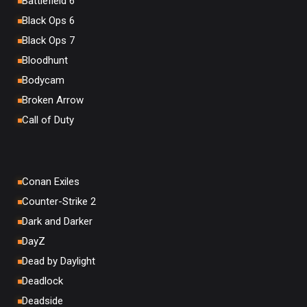
Battlefield 6
Black Ops 6
Black Ops 7
Bloodhunt
Bodycam
Broken Arrow
Call of Duty
Conan Exiles
Counter-Strike 2
Dark and Darker
DayZ
Dead by Daylight
Deadlock
Deadside