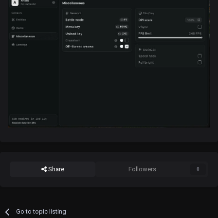
Share
Followers
0
Go to topic listing