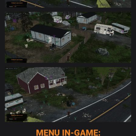
MENU IN-GAME: