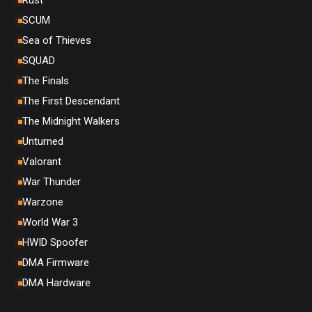
Rust
SCUM
Sea of Thieves
SQUAD
The Finals
The First Descendant
The Midnight Walkers
Unturned
Valorant
War Thunder
Warzone
World War 3
HWID Spoofer
DMA Firmware
DMA Hardware