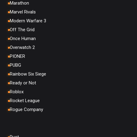
Marathon
Marvel Rivals
Modern Warfare 3
Off The Grid
Once Human
Overwatch 2
PIONER
PUBG
Rainbow Six Siege
Ready or Not
Roblox
Rocket League
Rogue Company