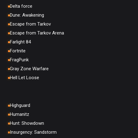
Delta force
Dune: Awakening
Escape from Tarkov
Escape from Tarkov Arena
Farlight 84
Fortnite
FragPunk
Gray Zone Warfare
Hell Let Loose
Highguard
Humanitz
Hunt: Showdown
Insurgency: Sandstorm