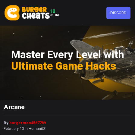
18
DISCORD
ONLINE
Master Every Level with
Ultimate Game Hacks
Arcane
By
burgerman4567789
February 10
in
HumanitZ