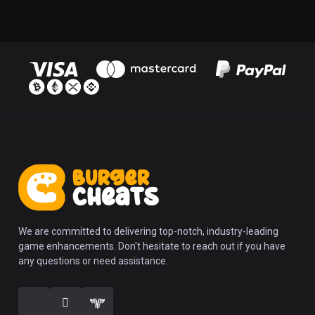
We are committed to delivering top-notch, industry-leading
game enhancements. Don't hesitate to reach out if you have
any questions or need assistance.