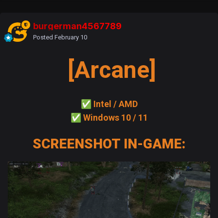
burgerman4567789
Posted
February 10
[Arcane]
✅
Intel / AMD
✅
Windows 10 / 11
SCREENSHOT IN-GAME: