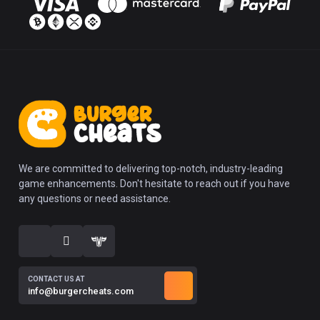
We are committed to delivering top-notch, industry-leading
game enhancements. Don't hesitate to reach out if you have
any questions or need assistance.
CONTACT US AT
info@burgercheats.com