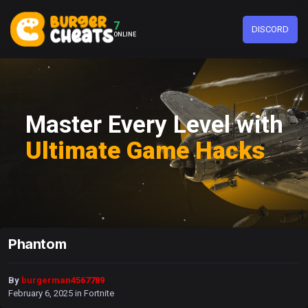
7
DISCORD
ONLINE
Master Every Level with
Ultimate Game Hacks
Phantom
By
burgerman4567789
February 6, 2025
in
Fortnite