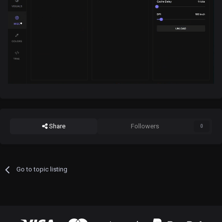
Share
Followers
0
Go to topic listing