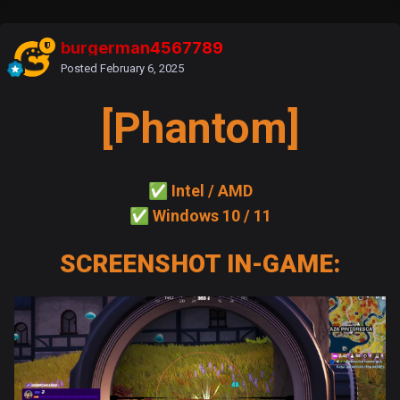
burgerman4567789
Posted
February 6, 2025
[Phantom]
✅
Intel / AMD
✅
Windows 10 / 11
SCREENSHOT IN-GAME: