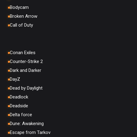
Bodycam
Broken Arrow
Call of Duty
Conan Exiles
Counter-Strike 2
Dark and Darker
DayZ
Dead by Daylight
Deadlock
Deadside
Delta force
Dune: Awakening
Escape from Tarkov