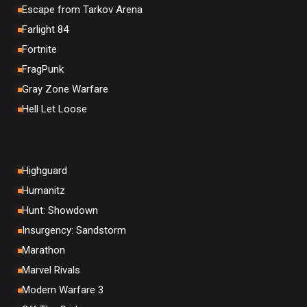
Escape from Tarkov Arena
Farlight 84
Fortnite
FragPunk
Gray Zone Warfare
Hell Let Loose
Highguard
Humanitz
Hunt: Showdown
Insurgency: Sandstorm
Marathon
Marvel Rivals
Modern Warfare 3