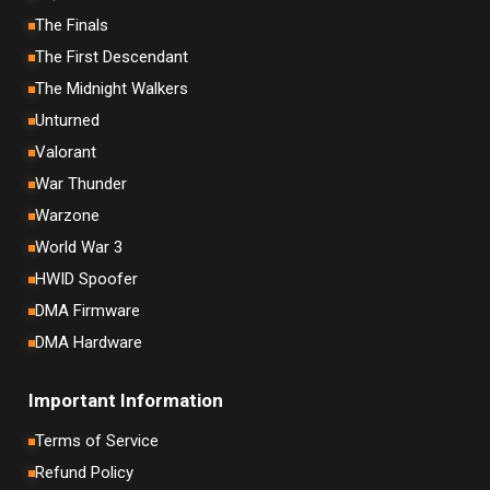
The Finals
The First Descendant
The Midnight Walkers
Unturned
Valorant
War Thunder
Warzone
World War 3
HWID Spoofer
DMA Firmware
DMA Hardware
Important Information
Terms of Service
Refund Policy