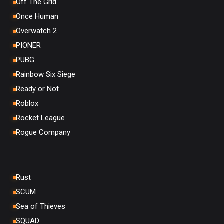
Off The Grid
Once Human
Overwatch 2
PIONER
PUBG
Rainbow Six Siege
Ready or Not
Roblox
Rocket League
Rogue Company
Rust
SCUM
Sea of Thieves
SQUAD