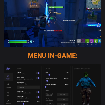
MENU IN-GAME: