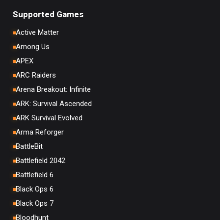
Supported Games
Active Matter
Among Us
APEX
ARC Raiders
Arena Breakout: Infinite
ARK: Survival Ascended
ARK Survival Evolved
Arma Reforger
BattleBit
Battlefield 2042
Battlefield 6
Black Ops 6
Black Ops 7
Bloodhunt