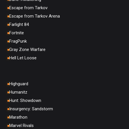
Escape from Tarkov
Escape from Tarkov Arena
Farlight 84
Fortnite
FragPunk
Gray Zone Warfare
Hell Let Loose
Highguard
Humanitz
Hunt: Showdown
Insurgency: Sandstorm
Marathon
Marvel Rivals