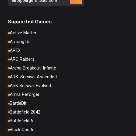
info@burgercheats.com
Supported Games
Active Matter
Among Us
APEX
ARC Raiders
Arena Breakout: Infinite
ARK: Survival Ascended
ARK Survival Evolved
Arma Reforger
BattleBit
Battlefield 2042
Battlefield 6
Black Ops 6