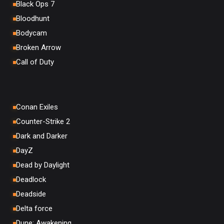
Black Ops 7
Bloodhunt
Bodycam
Broken Arrow
Call of Duty
Conan Exiles
Counter-Strike 2
Dark and Darker
DayZ
Dead by Daylight
Deadlock
Deadside
Delta force
Dune: Awakening