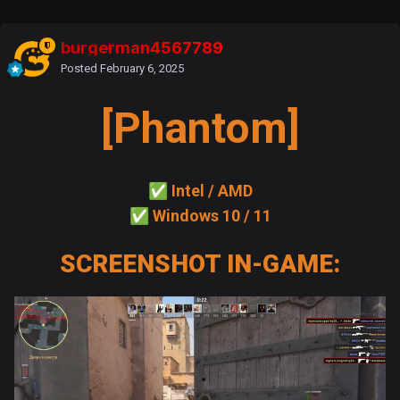
burgerman4567789
Posted
February 6, 2025
[Phantom]
✅
Intel / AMD
✅
Windows 10 / 11
SCREENSHOT IN-GAME: