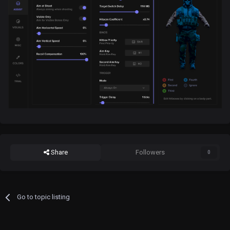
Share
Followers
0
Go to topic listing