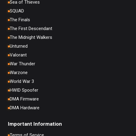
Sea of Thieves
SQUAD
The Finals
The First Descendant
The Midnight Walkers
Unturned
Valorant
War Thunder
Warzone
World War 3
HWID Spoofer
DMA Firmware
DMA Hardware
Important Information
Terms of Service