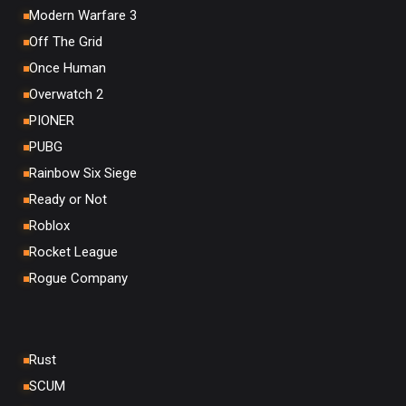
Modern Warfare 3
Off The Grid
Once Human
Overwatch 2
PIONER
PUBG
Rainbow Six Siege
Ready or Not
Roblox
Rocket League
Rogue Company
Rust
SCUM