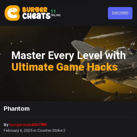
11
DISCORD
ONLINE
Master Every Level with
Ultimate Game Hacks
Phantom
By
burgerman4567789
February 6, 2025
in
Counter-Strike 2