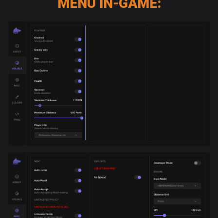
MENU IN-GAME: