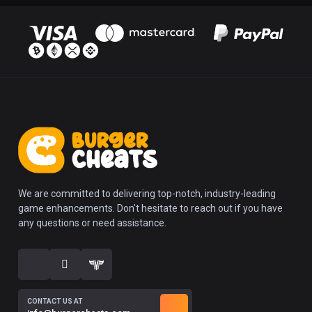
We are committed to delivering top-notch, industry-leading
game enhancements. Don't hesitate to reach out if you have
any questions or need assistance.
CONTACT US AT