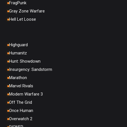
FragPunk
Gray Zone Warfare
Hell Let Loose
Highguard
Humanitz
Hunt: Showdown
Insurgency: Sandstorm
Marathon
Marvel Rivals
Modern Warfare 3
Off The Grid
Once Human
Overwatch 2