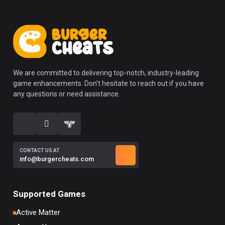
We are committed to delivering top-notch, industry-leading
game enhancements. Don't hesitate to reach out if you have
any questions or need assistance.
CONTACT US AT
info@burgercheats.com
Supported Games
Active Matter