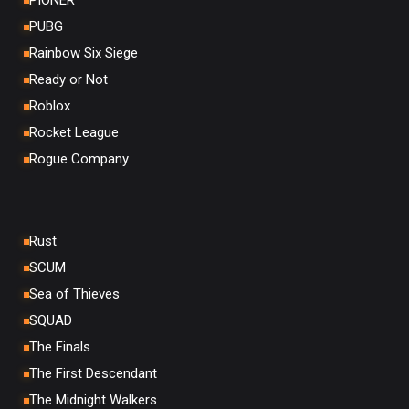
PIONER
PUBG
Rainbow Six Siege
Ready or Not
Roblox
Rocket League
Rogue Company
Rust
SCUM
Sea of Thieves
SQUAD
The Finals
The First Descendant
The Midnight Walkers