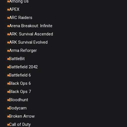
Among Us
APEX
ARC Raiders
Arena Breakout: Infinite
ARK: Survival Ascended
ARK Survival Evolved
Arma Reforger
BattleBit
Battlefield 2042
Battlefield 6
Black Ops 6
Black Ops 7
Bloodhunt
Bodycam
Broken Arrow
Call of Duty