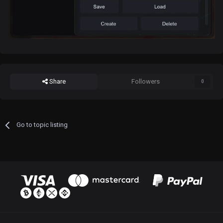
Share
Followers
0
Go to topic listing