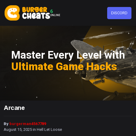
6
DISCORD
ONLINE
Master Every Level with
Ultimate Game Hacks
Arcane
By
burgerman4567789
August 15, 2025
in
Hell Let Loose