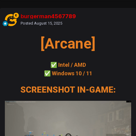
burgerman4567789
Posted
August 15, 2025
[Arcane]
✅
Intel / AMD
✅
Windows 10 / 11
SCREENSHOT IN-GAME: