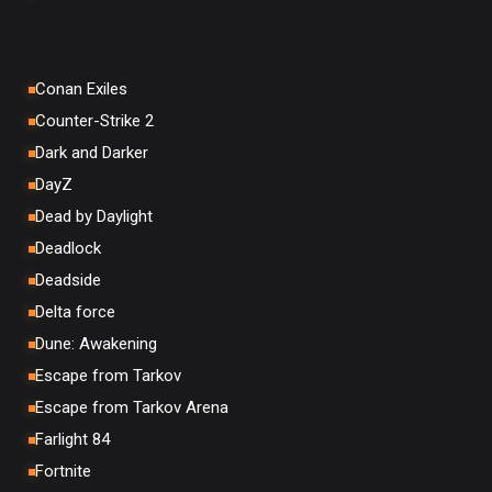
Conan Exiles
Counter-Strike 2
Dark and Darker
DayZ
Dead by Daylight
Deadlock
Deadside
Delta force
Dune: Awakening
Escape from Tarkov
Escape from Tarkov Arena
Farlight 84
Fortnite