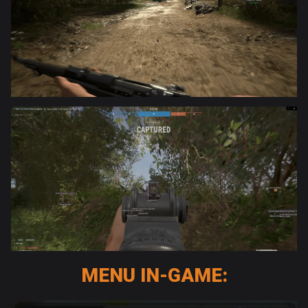
MENU IN-GAME: