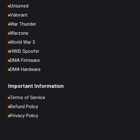
Unturned
Valorant
War Thunder
Warzone
World War 3
HWID Spoofer
DMA Firmware
DMA Hardware
Important Information
Terms of Service
Refund Policy
Privacy Policy