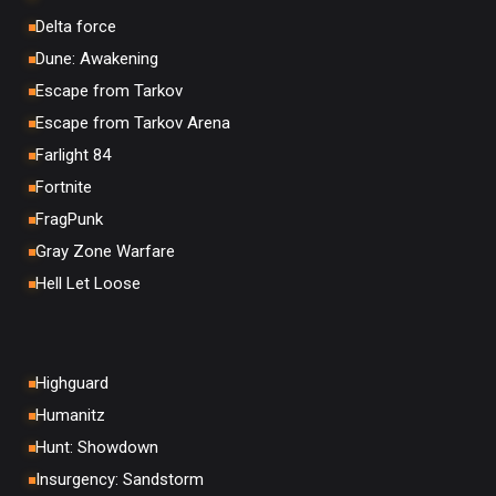
Delta force
Dune: Awakening
Escape from Tarkov
Escape from Tarkov Arena
Farlight 84
Fortnite
FragPunk
Gray Zone Warfare
Hell Let Loose
Highguard
Humanitz
Hunt: Showdown
Insurgency: Sandstorm