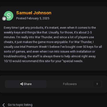
Samuel Johnson
Posted
February 5, 2025
Every time I get any products, it’s instant, even when it comes to the
weekly keys and things like that. Usually, for those, it’s about 2-5
minutes. I’m really into War Thunder, and since a lot of players use
cheats, it just makes the game more enjoyable. For War Thunder, I
usually use Intel Premium Week! I believe I've bought over 50 keys for all
sorts of games, and even when I run into issues with installation or
troubleshooting, the staff is always there to help almost right away.
10/10 would recommend this site for your "special needs.
Share
Followers
0
Go to topic listing