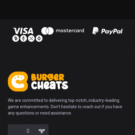
We are committed to delivering top-notch, industry-leading
game enhancements. Don't hesitate to reach out if you have
any questions or need assistance.