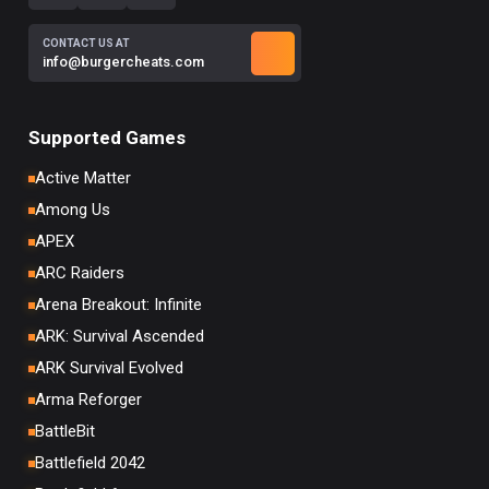
CONTACT US AT
info@burgercheats.com
Supported Games
Active Matter
Among Us
APEX
ARC Raiders
Arena Breakout: Infinite
ARK: Survival Ascended
ARK Survival Evolved
Arma Reforger
BattleBit
Battlefield 2042