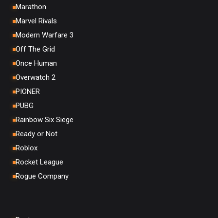
Marathon
Marvel Rivals
Modern Warfare 3
Off The Grid
Once Human
Overwatch 2
PIONER
PUBG
Rainbow Six Siege
Ready or Not
Roblox
Rocket League
Rogue Company