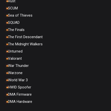
Rust
SCUM
Sea of Thieves
SQUAD
The Finals
The First Descendant
The Midnight Walkers
Unturned
Valorant
War Thunder
Warzone
World War 3
HWID Spoofer
DMA Firmware
DMA Hardware