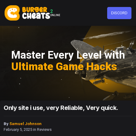
2
DISCORD
ONLINE
Master Every Level with
Ultimate Game Hacks
Only site i use, very Reliable, Very quick.
By
Samuel Johnson
February 5, 2025
in
Reviews