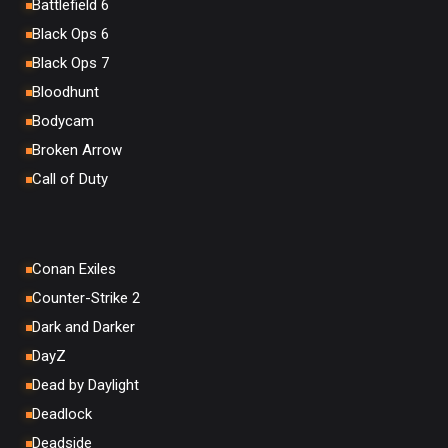
Battlefield 6
Black Ops 6
Black Ops 7
Bloodhunt
Bodycam
Broken Arrow
Call of Duty
Conan Exiles
Counter-Strike 2
Dark and Darker
DayZ
Dead by Daylight
Deadlock
Deadside