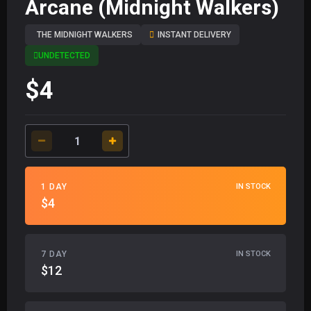
Arcane (Midnight Walkers)
THE MIDNIGHT WALKERS
INSTANT DELIVERY
UNDETECTED
$4
1 DAY
IN STOCK
$4
7 DAY
IN STOCK
$12