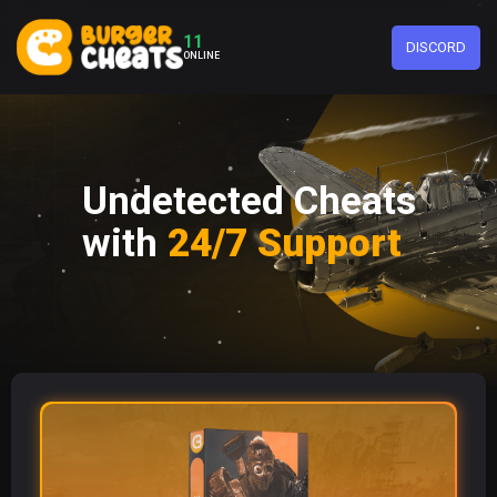
11
DISCORD
ONLINE
Undetected Cheats
with
24/7 Support