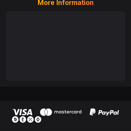
More Information