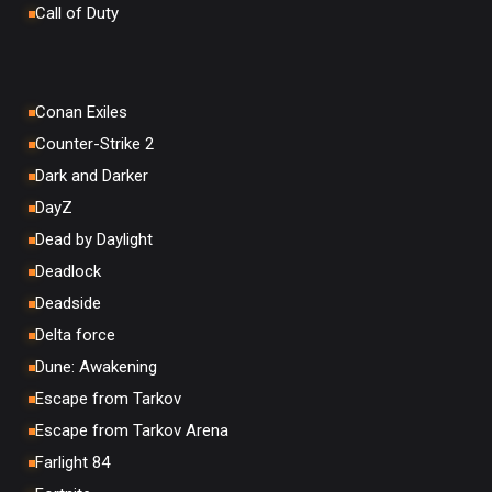
Call of Duty
Conan Exiles
Counter-Strike 2
Dark and Darker
DayZ
Dead by Daylight
Deadlock
Deadside
Delta force
Dune: Awakening
Escape from Tarkov
Escape from Tarkov Arena
Farlight 84