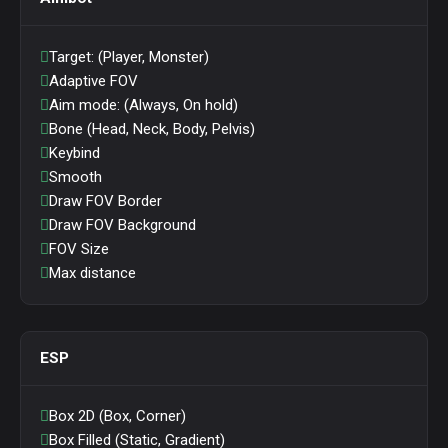
Target: (Player, Monster)
Adaptive FOV
Aim mode: (Always, On hold)
Bone (Head, Neck, Body, Pelvis)
Keybind
Smooth
Draw FOV Border
Draw FOV Background
FOV Size
Max distance
ESP
Box 2D (Box, Corner)
Box Filled (Static, Gradient)