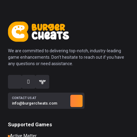
We are committed to delivering top-notch, industry-leading
game enhancements. Don't hesitate to reach out if you have
any questions or need assistance.
CONTACT US AT
info@burgercheats.com
Supported Games
Active Matter