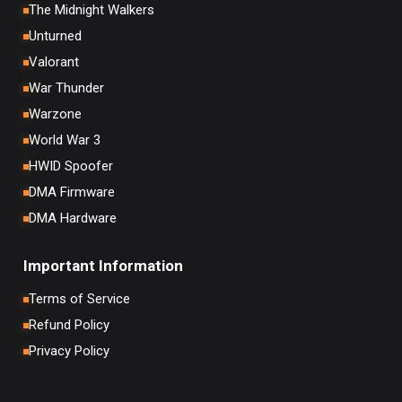
The Midnight Walkers
Unturned
Valorant
War Thunder
Warzone
World War 3
HWID Spoofer
DMA Firmware
DMA Hardware
Important Information
Terms of Service
Refund Policy
Privacy Policy