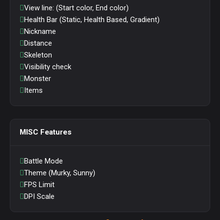
View line: (Start color, End color)
Health Bar (Static, Health Based, Gradient)
Nickname
Distance
Skeleton
Visibility check
Monster
Items
MISC Features
Battle Mode
Theme (Murky, Sunny)
FPS Limit
DPI Scale