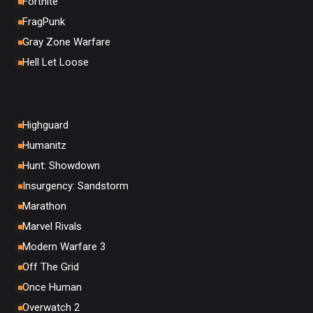
Fortnite
FragPunk
Gray Zone Warfare
Hell Let Loose
Highguard
Humanitz
Hunt: Showdown
Insurgency: Sandstorm
Marathon
Marvel Rivals
Modern Warfare 3
Off The Grid
Once Human
Overwatch 2