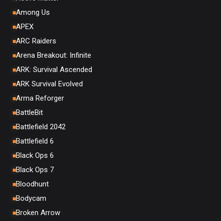
Among Us
APEX
ARC Raiders
Arena Breakout: Infinite
ARK: Survival Ascended
ARK Survival Evolved
Arma Reforger
BattleBit
Battlefield 2042
Battlefield 6
Black Ops 6
Black Ops 7
Bloodhunt
Bodycam
Broken Arrow