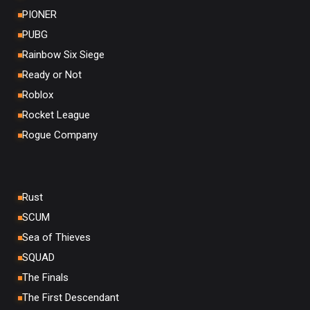
PIONER
PUBG
Rainbow Six Siege
Ready or Not
Roblox
Rocket League
Rogue Company
Rust
SCUM
Sea of Thieves
SQUAD
The Finals
The First Descendant