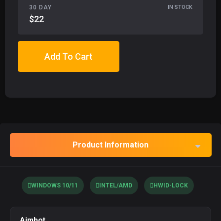
30 DAY
IN STOCK
$22
Add To Cart
Product Information
WINDOWS 10/11
INTEL/AMD
HWID-LOCK
Aimbot