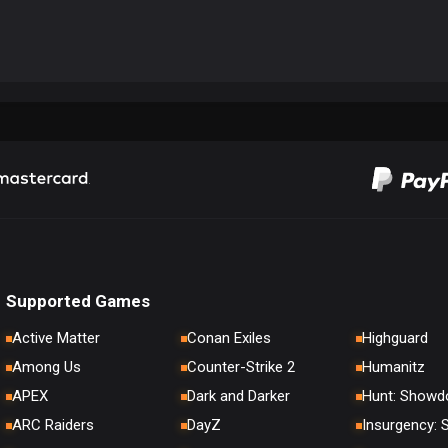
Supported Games
Active Matter
Conan Exiles
Highguard
Among Us
Counter-Strike 2
Humanitz
APEX
Dark and Darker
Hunt: Show
ARC Raiders
DayZ
Insurgency: