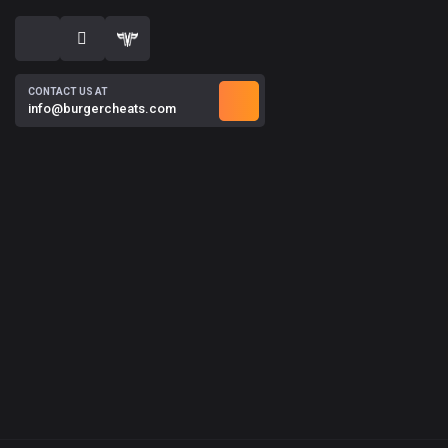
CONTACT US AT
info@burgercheats.com