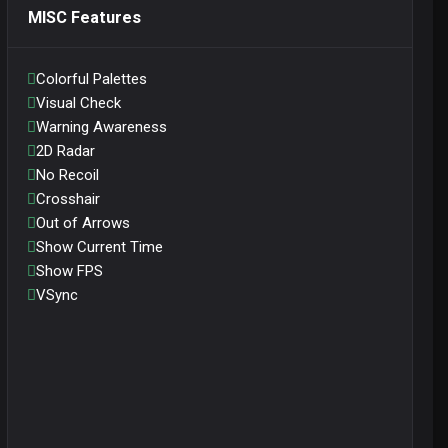
MISC Features
Colorful Palettes
Visual Check
Warning Awareness
2D Radar
No Recoil
Crosshair
Out of Arrows
Show Current Time
Show FPS
VSync