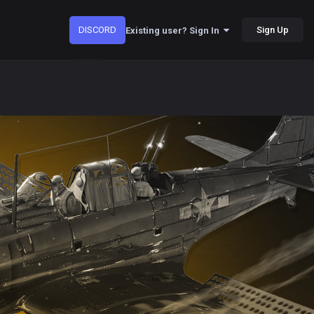
DISCORD
Sign Up
Existing user? Sign In