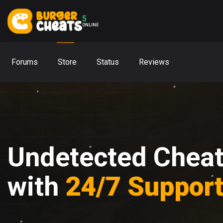
5
ONLINE
Forums
Store
Status
Reviews
Undetected Chea
with
24/7 Suppor