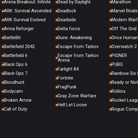
Arena Breakout: Infinite
Dead by Daylight
Marathon
ARK: Survival Ascended
Deadlock
Marvel Rivals
ARK Survival Evolved
Deadside
Modern Warf
Arma Reforger
Delta force
Off The Grid
BattleBit
Dune: Awakening
Once Human
Battlefield 2042
Escape from Tarkov
Overwatch 2
Battlefield 6
Escape from Tarkov
PIONER
Arena
Black Ops 6
PUBG
Farlight 84
Black Ops 7
Rainbow Six 
Fortnite
Bloodhunt
Ready or Not
FragPunk
Bodycam
Roblox
Gray Zone Warfare
Broken Arrow
Rocket Leag
Hell Let Loose
Call of Duty
Rogue Comp