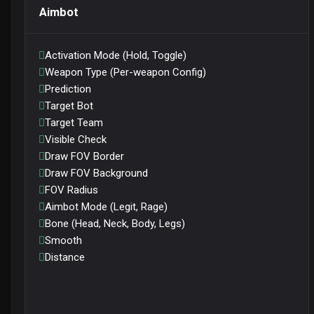
Aimbot
Activation Mode (Hold, Toggle)
Weapon Type (Per-weapon Config)
Prediction
Target Bot
Target Team
Visible Check
Draw FOV Border
Draw FOV Background
FOV Radius
Aimbot Mode (Legit, Rage)
Bone (Head, Neck, Body, Legs)
Smooth
Distance