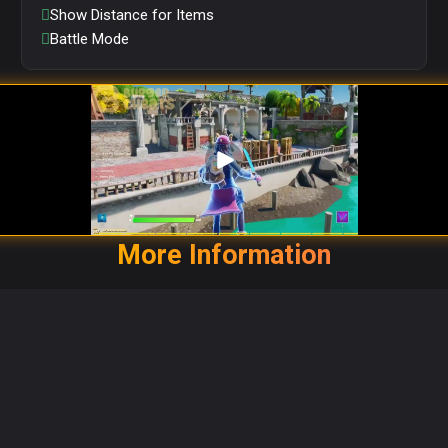
Show Distance for Items
Battle Mode
More Information