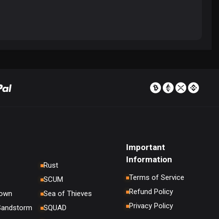
Important
Information
Rust
Terms of Service
SCUM
Refund Policy
down
Sea of Thieves
Privacy Policy
 Sandstorm
SQUAD