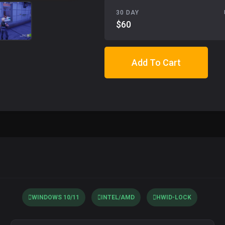
30 DAY
$60
Add To Cart
WINDOWS 10/11
INTEL/AMD
HWID-LOCK