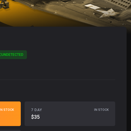
UNDETECTED
7 DAY
IN STOCK
IN STOCK
$35