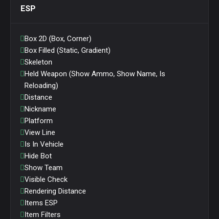
ESP
Box 2D (Box, Corner)
Box Filled (Static, Gradient)
Skeleton
Held Weapon (Show Ammo, Show Name, Is
Reloading)
Distance
Nickname
Platform
View Line
Is In Vehicle
Hide Bot
Show Team
Visible Check
Rendering Distance
Items ESP
Item Filters