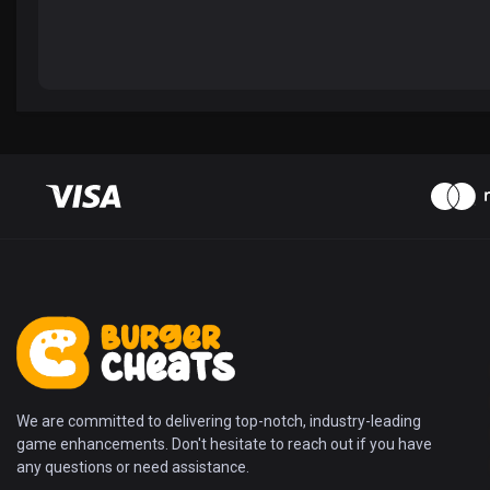
We are committed to delivering top-notch, industry-leading
game enhancements. Don't hesitate to reach out if you have
any questions or need assistance.