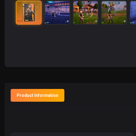
Product Information