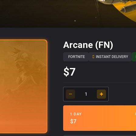
Arcane (FN)
FORTNITE
INSTANT DELIVERY
$7
1 DAY
$7