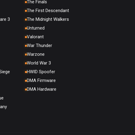
The Finals
The First Descendant
are 3
The Midnight Walkers
Unturned
Valorant
War Thunder
Warzone
World War 3
Siege
HWID Spoofer
DMA Firmware
DMA Hardware
ue
any