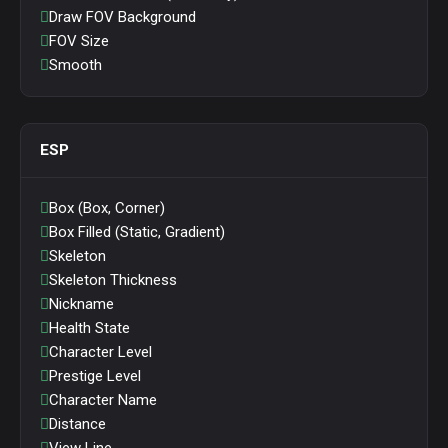
Draw FOV Background
FOV Size
Smooth
ESP
Box (Box, Corner)
Box Filled (Static, Gradient)
Skeleton
Skeleton Thickness
Nickname
Health State
Character Level
Prestige Level
Character Name
Distance