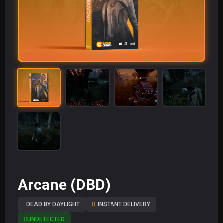
Arcane (DBD)
DEAD BY DAYLIGHT
INSTANT DELIVERY
UNDETECTED