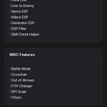
View Line
Line to Enemy
Items ESP
Killers ESP
Generator ESP
ESP Filter
Skill Check Helper
MISC Features
Battle Mode
Crosshair
Out of Arrows
FOV Changer
DPI Scale
VSync