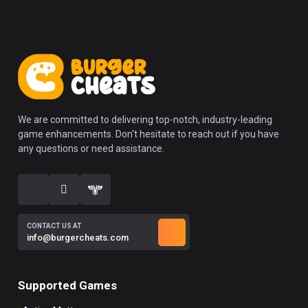
We are committed to delivering top-notch, industry-leading
game enhancements. Don't hesitate to reach out if you have
any questions or need assistance.
CONTACT US AT
info@burgercheats.com
Supported Games