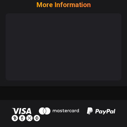
More Information