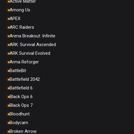
Active Matter
Among Us
APEX
ARC Raiders
Arena Breakout: Infinite
ARK: Survival Ascended
ARK Survival Evolved
Arma Reforger
BattleBit
Battlefield 2042
Battlefield 6
Black Ops 6
Black Ops 7
Bloodhunt
Bodycam
Broken Arrow