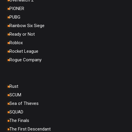
Overwatch 2
PIONER
PUBG
Rainbow Six Siege
Ready or Not
Roblox
Rocket League
Rogue Company
Rust
SCUM
Sea of Thieves
SQUAD
The Finals
The First Descendant