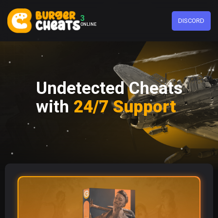
3
DISCORD
ONLINE
Undetected Cheats
with
24/7 Support