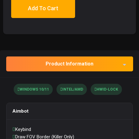
Add To Cart
Product Information
WINDOWS 10/11
INTEL/AMD
HWID-LOCK
Aimbot
Keybind
Draw FOV Border (Killer Only)