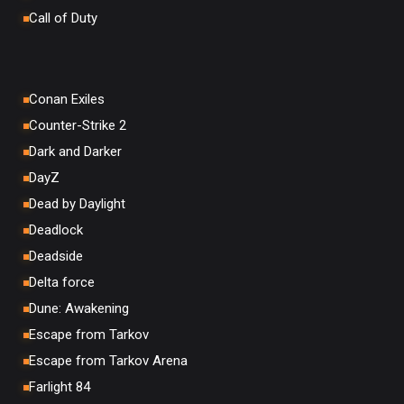
Call of Duty
Conan Exiles
Counter-Strike 2
Dark and Darker
DayZ
Dead by Daylight
Deadlock
Deadside
Delta force
Dune: Awakening
Escape from Tarkov
Escape from Tarkov Arena
Farlight 84