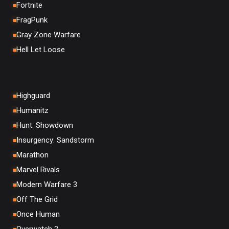
Fortnite
FragPunk
Gray Zone Warfare
Hell Let Loose
Highguard
Humanitz
Hunt: Showdown
Insurgency: Sandstorm
Marathon
Marvel Rivals
Modern Warfare 3
Off The Grid
Once Human