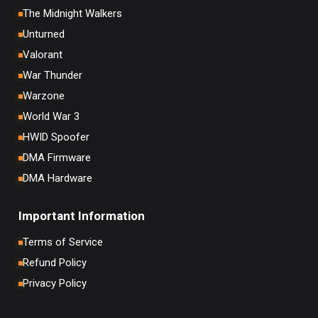
The Midnight Walkers
Unturned
Valorant
War Thunder
Warzone
World War 3
HWID Spoofer
DMA Firmware
DMA Hardware
Important Information
Terms of Service
Refund Policy
Privacy Policy