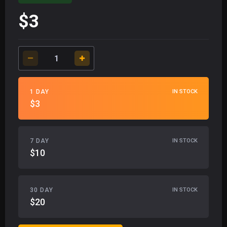
$3
1 DAY
IN STOCK
$3
7 DAY
IN STOCK
$10
30 DAY
IN STOCK
$20