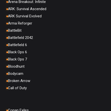
Arena Breakout: Infinite
ARK: Survival Ascended
ARK Survival Evolved
Arma Reforger
BattleBit
Battlefield 2042
Battlefield 6
Black Ops 6
Black Ops 7
Bloodhunt
Bodycam
Broken Arrow
Call of Duty
Conan Exiles