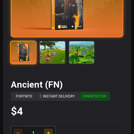
Ancient (FN)
FORTNITE
INSTANT DELIVERY
UNDETECTED
$4