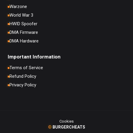
Warzone
World War 3
HWID Spoofer
DMA Firmware
DMA Hardware
Important Information
Terms of Service
Refund Policy
Privacy Policy
Cookies
©
BURGERCHEATS