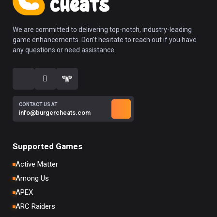
We are committed to delivering top-notch, industry-leading
game enhancements. Don't hesitate to reach out if you have
any questions or need assistance.
CONTACT US AT
info@burgercheats.com
Supported Games
Active Matter
Among Us
APEX
ARC Raiders