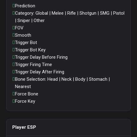
Prediction
Category: Global | Melee | Rifle | Shotgun | SMG | Pistol
| Sniper | Other
FOV
Smooth
Trigger Bot
Trigger Bot Key
Trigger Delay Before Firing
Trigger Firing Time
Trigger Delay After Firing
Bone Selection: Head | Neck | Body | Stomach |
Nearest
Force Bone
Force Key
Player ESP