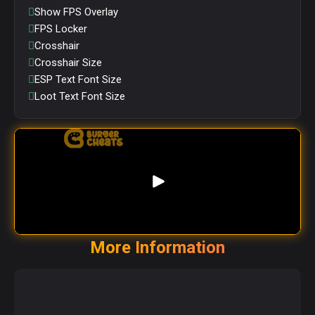
Show FPS Overlay
FPS Locker
Crosshair
Crosshair Size
ESP Text Font Size
Loot Text Font Size
More Information