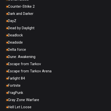
Counter-Strike 2
Dark and Darker
DayZ
Dead by Daylight
Deadlock
Deadside
Delta force
Dune: Awakening
Escape from Tarkov
Escape from Tarkov Arena
Farlight 84
Fortnite
FragPunk
Gray Zone Warfare
Hell Let Loose