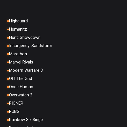
Highguard
Humanitz
Hunt: Showdown
Insurgency: Sandstorm
Marathon
Marvel Rivals
Modern Warfare 3
Off The Grid
Once Human
Overwatch 2
PIONER
PUBG
Rainbow Six Siege