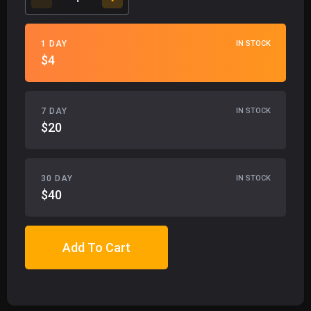
1 DAY
IN STOCK
$4
7 DAY
IN STOCK
$20
30 DAY
IN STOCK
$40
Add To Cart