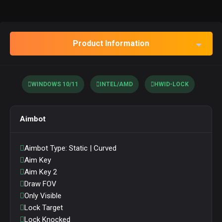
Product Information
WINDOWS 10/11
INTEL/AMD
HWID-LOCK
Aimbot
Aimbot Type: Static | Curved
Aim Key
Aim Key 2
Draw FOV
Only Visible
Lock Target
Lock Knocked