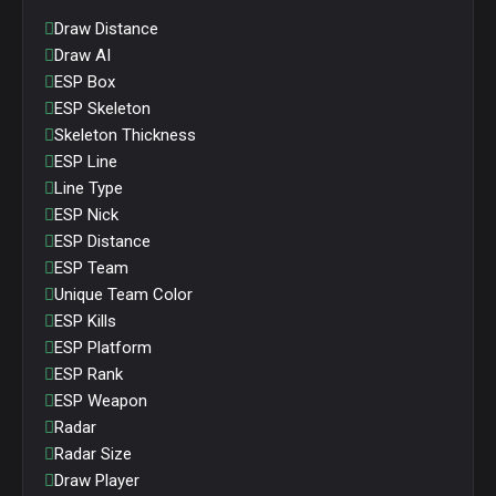
Draw Distance
Draw AI
ESP Box
ESP Skeleton
Skeleton Thickness
ESP Line
Line Type
ESP Nick
ESP Distance
ESP Team
Unique Team Color
ESP Kills
ESP Platform
ESP Rank
ESP Weapon
Radar
Radar Size
Draw Player