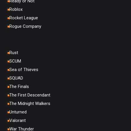
Ready or Not
Roblox
Rocket League
Rogue Company
Rust
SCUM
Sea of Thieves
SQUAD
The Finals
The First Descendant
The Midnight Walkers
Unturned
Valorant
War Thunder