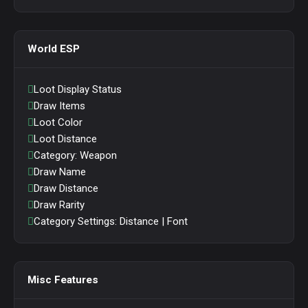
World ESP
Loot Display Status
Draw Items
Loot Color
Loot Distance
Category: Weapon
Draw Name
Draw Distance
Draw Rarity
Category Settings: Distance | Font
Misc Features