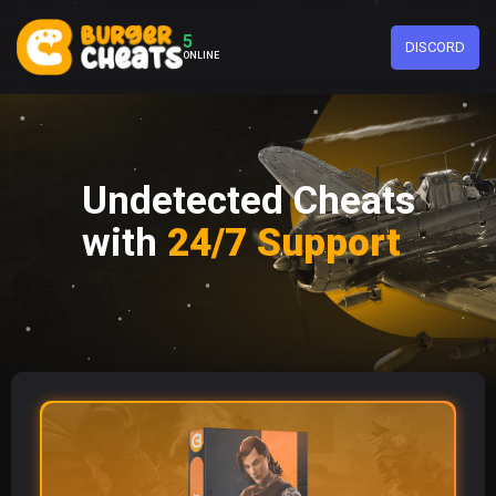
5
DISCORD
ONLINE
Undetected Cheats
with
24/7 Support