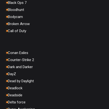
Black Ops 7
Bloodhunt
Bodycam
Broken Arrow
Call of Duty
Conan Exiles
Counter-Strike 2
Dark and Darker
DayZ
Dead by Daylight
Deadlock
Deadside
Delta force