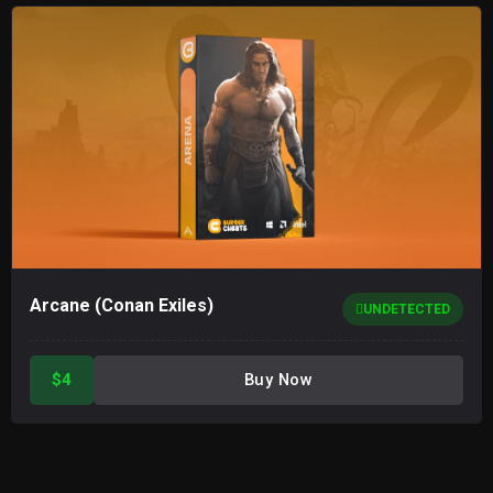
Arcane (Conan Exiles)
UNDETECTED
$4
Buy Now