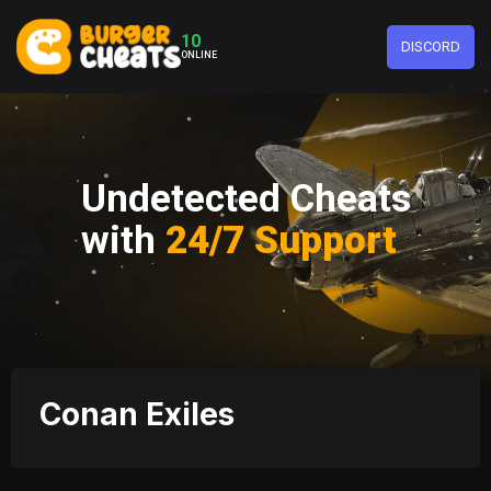
10
DISCORD
ONLINE
Undetected Cheats
with
24/7 Support
Conan Exiles