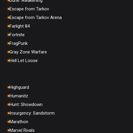
Dune: Awakening
Escape from Tarkov
Escape from Tarkov Arena
Farlight 84
Fortnite
FragPunk
Gray Zone Warfare
Hell Let Loose
Highguard
Humanitz
Hunt: Showdown
Insurgency: Sandstorm
Marathon
Marvel Rivals