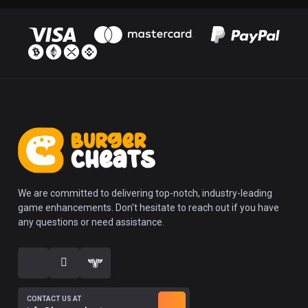
We are committed to delivering top-notch, industry-leading
game enhancements. Don't hesitate to reach out if you have
any questions or need assistance.
CONTACT US AT