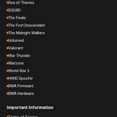
Sea of Thieves
SQUAD
The Finals
The First Descendant
The Midnight Walkers
Unturned
Valorant
War Thunder
Warzone
World War 3
HWID Spoofer
DMA Firmware
DMA Hardware
Important Information
Terms of Service