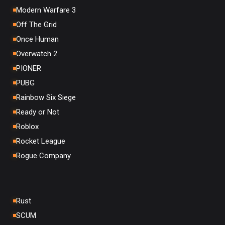
Modern Warfare 3
Off The Grid
Once Human
Overwatch 2
PIONER
PUBG
Rainbow Six Siege
Ready or Not
Roblox
Rocket League
Rogue Company
Rust
SCUM