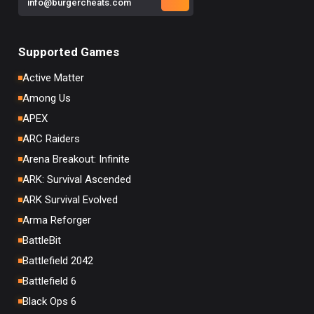
info@burgercheats.com
Supported Games
Active Matter
Among Us
APEX
ARC Raiders
Arena Breakout: Infinite
ARK: Survival Ascended
ARK Survival Evolved
Arma Reforger
BattleBit
Battlefield 2042
Battlefield 6
Black Ops 6