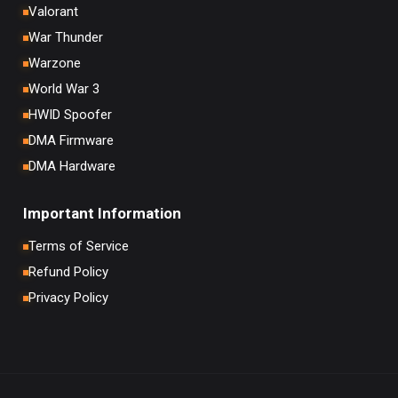
Valorant
War Thunder
Warzone
World War 3
HWID Spoofer
DMA Firmware
DMA Hardware
Important Information
Terms of Service
Refund Policy
Privacy Policy