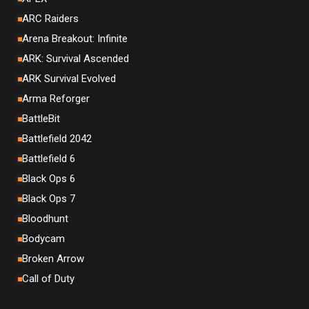
ARC Raiders
Arena Breakout: Infinite
ARK: Survival Ascended
ARK Survival Evolved
Arma Reforger
BattleBit
Battlefield 2042
Battlefield 6
Black Ops 6
Black Ops 7
Bloodhunt
Bodycam
Broken Arrow
Call of Duty