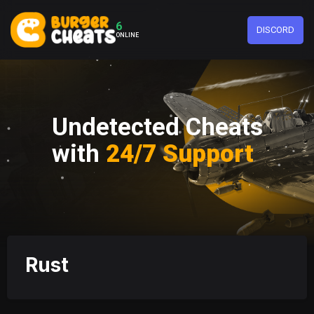
6
DISCORD
ONLINE
Undetected Cheats
with
24/7 Support
Rust