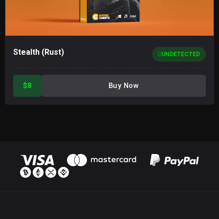
Stealth (Rust)
UNDETECTED
$8
Buy Now