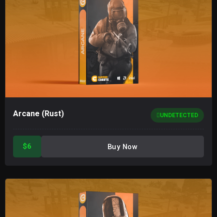
Arcane (Rust)
UNDETECTED
$6
Buy Now