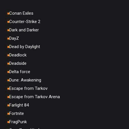
Conan Exiles
Counter-Strike 2
Dark and Darker
DayZ
Dead by Daylight
Deadlock
Deadside
Delta force
Dune: Awakening
Escape from Tarkov
Escape from Tarkov Arena
Farlight 84
Fortnite
FragPunk