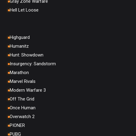
Gray Zone Warfare
Hell Let Loose
Highguard
Humanitz
Hunt: Showdown
Insurgency: Sandstorm
Marathon
Marvel Rivals
Modern Warfare 3
Off The Grid
Once Human
Overwatch 2
PIONER
PUBG