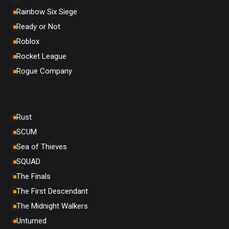
Rainbow Six Siege
Ready or Not
Roblox
Rocket League
Rogue Company
Rust
SCUM
Sea of Thieves
SQUAD
The Finals
The First Descendant
The Midnight Walkers
Unturned