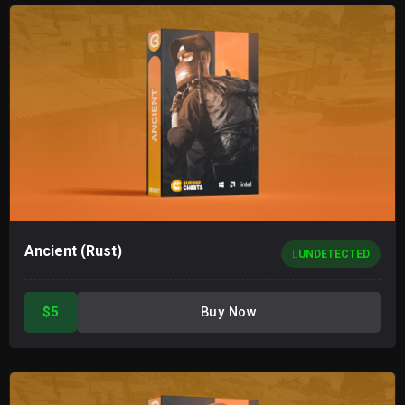
Ancient (Rust)
UNDETECTED
$5
Buy Now