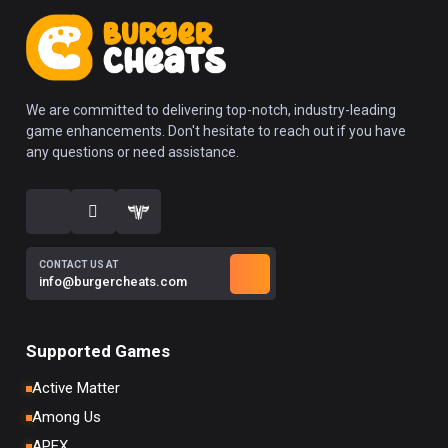
We are committed to delivering top-notch, industry-leading
game enhancements. Don't hesitate to reach out if you have
any questions or need assistance.
CONTACT US AT
info@burgercheats.com
Supported Games
Active Matter
Among Us
APEX