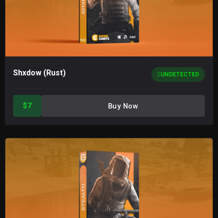
Shxdow (Rust)
UNDETECTED
$7
Buy Now