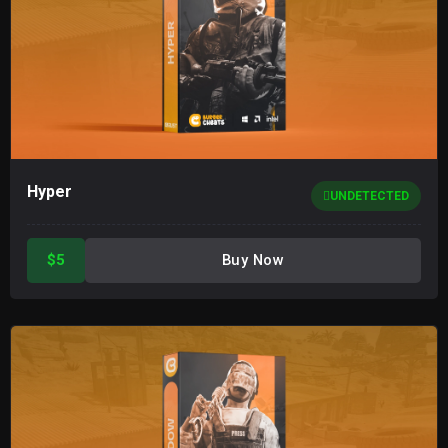
Hyper
UNDETECTED
$5
Buy Now