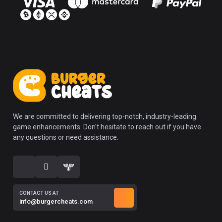
We are committed to delivering top-notch, industry-leading
game enhancements. Don't hesitate to reach out if you have
any questions or need assistance.
CONTACT US AT
info@burgercheats.com