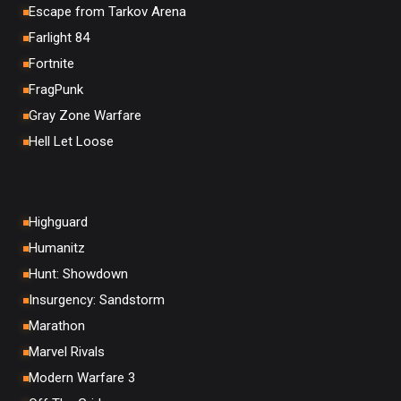
Escape from Tarkov Arena
Farlight 84
Fortnite
FragPunk
Gray Zone Warfare
Hell Let Loose
Highguard
Humanitz
Hunt: Showdown
Insurgency: Sandstorm
Marathon
Marvel Rivals
Modern Warfare 3