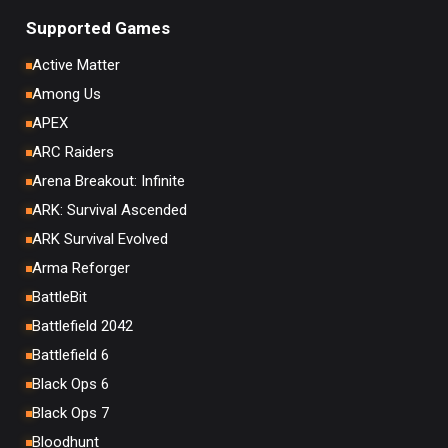
Supported Games
Active Matter
Among Us
APEX
ARC Raiders
Arena Breakout: Infinite
ARK: Survival Ascended
ARK Survival Evolved
Arma Reforger
BattleBit
Battlefield 2042
Battlefield 6
Black Ops 6
Black Ops 7
Bloodhunt