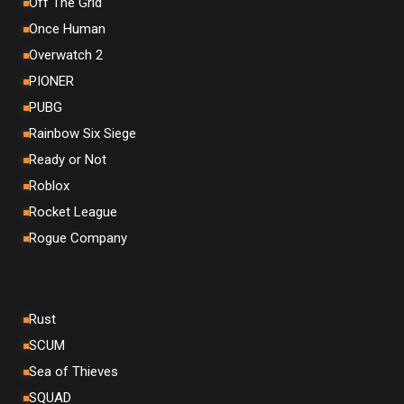
Off The Grid
Once Human
Overwatch 2
PIONER
PUBG
Rainbow Six Siege
Ready or Not
Roblox
Rocket League
Rogue Company
Rust
SCUM
Sea of Thieves
SQUAD