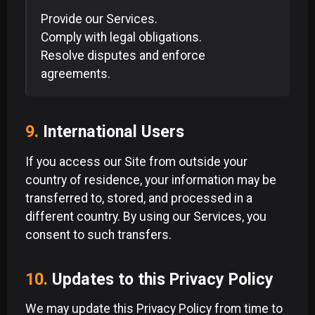
Provide our Services.
Comply with legal obligations.
Resolve disputes and enforce
agreements.
9.
International Users
If you access our Site from outside your
country of residence, your information may be
transferred to, stored, and processed in a
different country. By using our Services, you
consent to such transfers.
10.
Updates to this Privacy Policy
We may update this Privacy Policy from time to