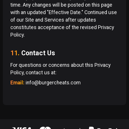
time. Any changes will be posted on this page
with an updated "Effective Date." Continued use
of our Site and Services after updates
constitutes acceptance of the revised Privacy
Policy.
11.
Contact Us
For questions or concerns about this Privacy
Policy, contact us at:
Email:
info@burgercheats.com