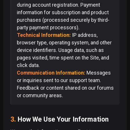
during account registration. Payment
information for subscription and product
purchases (processed securely by third-
party payment processors).
Technical Information:
IP address,
browser type, operating system, and other
device identifiers. Usage data, such as
pages visited, time spent on the Site, and
click data.
Communication Information:
Messages
or inquiries sent to our support team.
Feedback or content shared on our forums
or community areas.
3.
How We Use Your Information