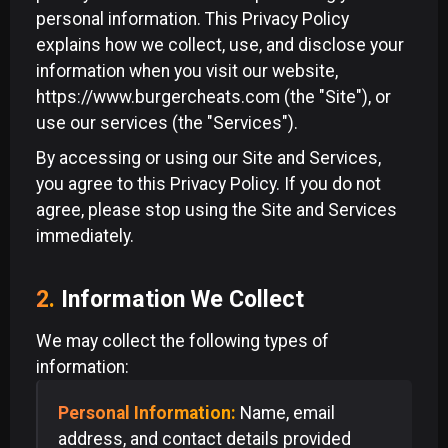
personal information. This Privacy Policy
explains how we collect, use, and disclose your
information when you visit our website,
https://www.burgercheats.com (the "Site"), or
use our services (the "Services").
By accessing or using our Site and Services,
you agree to this Privacy Policy. If you do not
agree, please stop using the Site and Services
immediately.
2.
Information We Collect
We may collect the following types of
information:
Personal Information:
Name, email
address, and contact details provided