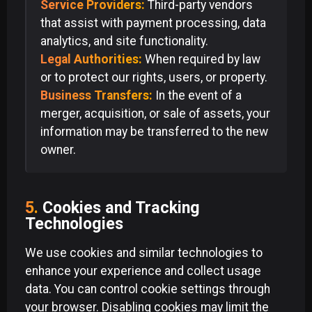
Service Providers:
Third-party vendors
that assist with payment processing, data
analytics, and site functionality.
Legal Authorities:
When required by law
or to protect our rights, users, or property.
Business Transfers:
In the event of a
merger, acquisition, or sale of assets, your
information may be transferred to the new
owner.
5.
Cookies and Tracking
Technologies
We use cookies and similar technologies to
enhance your experience and collect usage
data. You can control cookie settings through
your browser. Disabling cookies may limit the