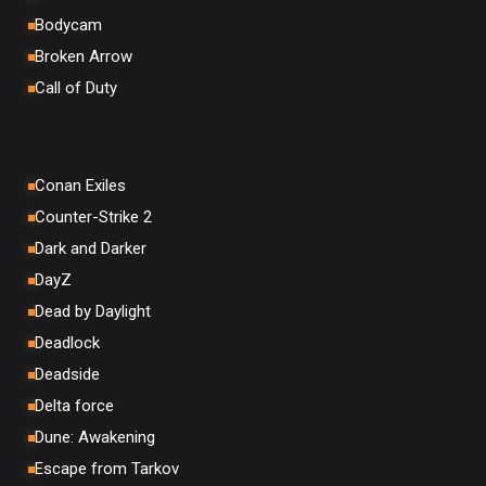
Bodycam
Broken Arrow
Call of Duty
Conan Exiles
Counter-Strike 2
Dark and Darker
DayZ
Dead by Daylight
Deadlock
Deadside
Delta force
Dune: Awakening
Escape from Tarkov