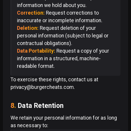
information we hold about you.
Correction:
Request corrections to
inaccurate or incomplete information.
Deletion:
Request deletion of your
personal information (subject to legal or
contractual obligations).
Data Portability:
Request a copy of your
information in a structured, machine-
readable format.
To exercise these rights, contact us at
privacy@burgercheats.com.
8.
Data Retention
We retain your personal information for as long
as necessary to: