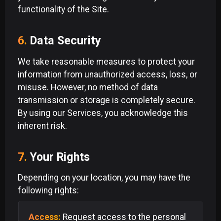
functionality of the Site.
6.
Data Security
We take reasonable measures to protect your
information from unauthorized access, loss, or
misuse. However, no method of data
transmission or storage is completely secure.
By using our Services, you acknowledge this
inherent risk.
7.
Your Rights
Depending on your location, you may have the
following rights:
Access:
Request access to the personal