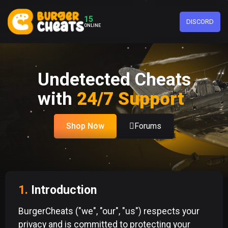
15
DISCORD
ONLINE
Undetected Cheats
with
24/7 Support
Shop Now
Forums
1.
Introduction
BurgerCheats ("we", "our", "us") respects your
privacy and is committed to protecting your