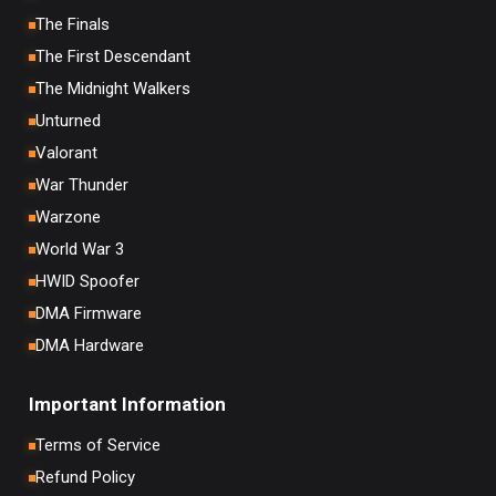
The Finals
The First Descendant
The Midnight Walkers
Unturned
Valorant
War Thunder
Warzone
World War 3
HWID Spoofer
DMA Firmware
DMA Hardware
Important Information
Terms of Service
Refund Policy