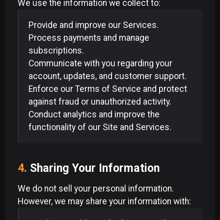
We use the information we collect to:
Provide and improve our Services.
Process payments and manage
subscriptions.
Communicate with you regarding your
account, updates, and customer support.
Enforce our Terms of Service and protect
against fraud or unauthorized activity.
Conduct analytics and improve the
functionality of our Site and Services.
4.
Sharing Your Information
We do not sell your personal information.
However, we may share your information with: