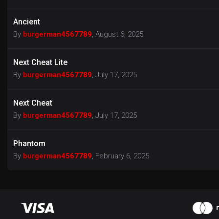
Ancient
By
burgerman4567789
,
August 6, 2025
Next Cheat Lite
By
burgerman4567789
,
July 17, 2025
Next Cheat
By
burgerman4567789
,
July 17, 2025
Phantom
By
burgerman4567789
,
February 6, 2025