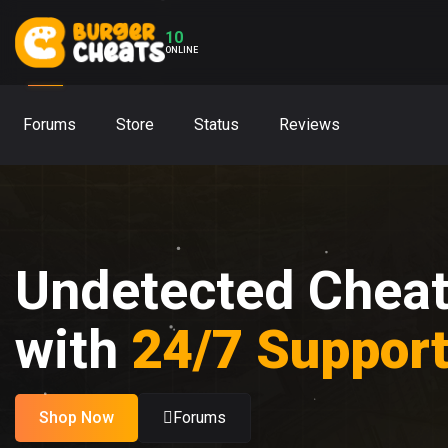
10
ONLINE
Forums
Store
Status
Reviews
Undetected Chea
with
24/7 Suppor
Shop Now
Forums