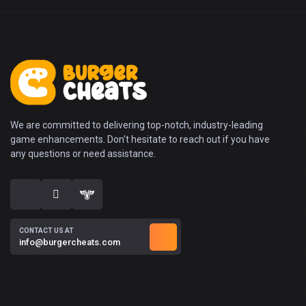
We are committed to delivering top-notch, industry-leading
game enhancements. Don't hesitate to reach out if you have
any questions or need assistance.
CONTACT US AT
info@burgercheats.com