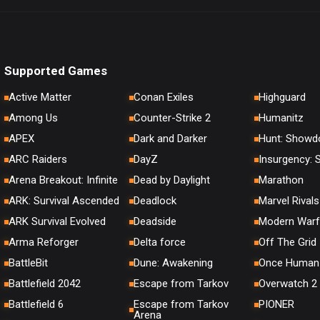
Supported Games
Active Matter
Conan Exiles
Highguard
Among Us
Counter-Strike 2
Humanitz
APEX
Dark and Darker
Hunt: Show
ARC Raiders
DayZ
Insurgency:
Arena Breakout: Infinite
Dead by Daylight
Marathon
ARK: Survival Ascended
Deadlock
Marvel Rivals
ARK Survival Evolved
Deadside
Modern Warf
Arma Reforger
Delta force
Off The Grid
BattleBit
Dune: Awakening
Once Human
Battlefield 2042
Escape from Tarkov
Overwatch 2
Battlefield 6
Escape from Tarkov
PIONER
Arena