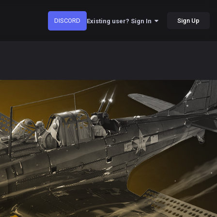
DISCORD
Sign Up
Existing user? Sign In