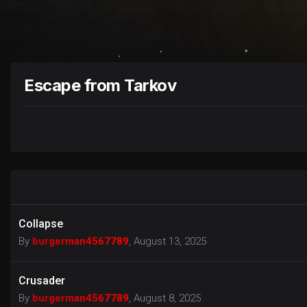
Escape from Tarkov
Collapse
By
burgerman4567789
,
August 13, 2025
Crusader
By
burgerman4567789
,
August 8, 2025