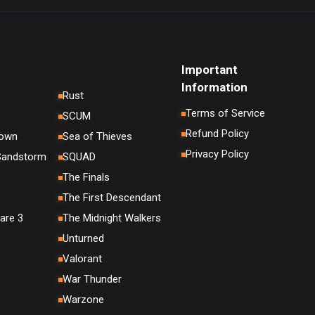
Important
Information
Rust
Terms of Service
SCUM
Refund Policy
down
Sea of Thieves
Privacy Policy
 Sandstorm
SQUAD
The Finals
The First Descendant
are 3
The Midnight Walkers
Unturned
Valorant
War Thunder
Warzone