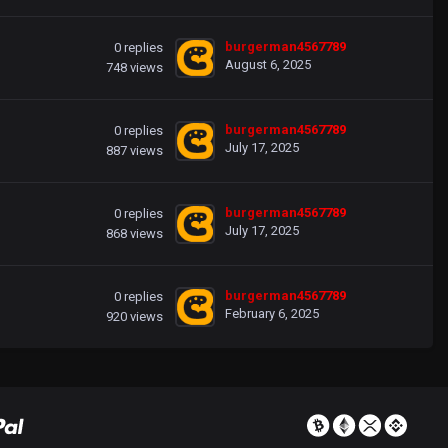
burgerman4567789
0
replies
August 6, 2025
748
views
burgerman4567789
0
replies
July 17, 2025
887
views
burgerman4567789
0
replies
July 17, 2025
868
views
burgerman4567789
0
replies
February 6, 2025
920
views