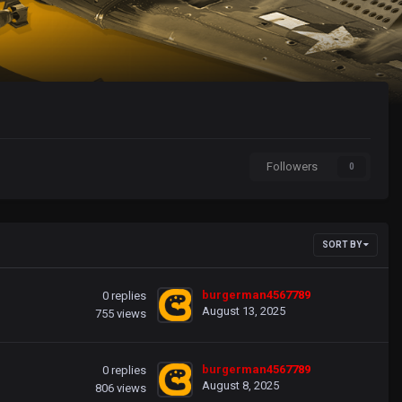
Followers
0
SORT BY
burgerman4567789
0
replies
August 13, 2025
755
views
burgerman4567789
0
replies
August 8, 2025
806
views