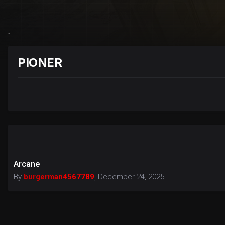
PIONER
Arcane
By
burgerman4567789
,
December 24, 2025