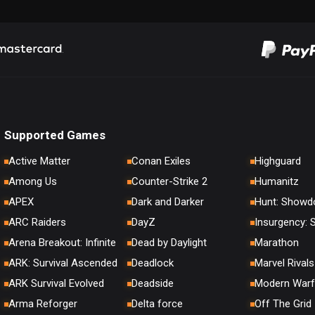
Supported Games
Active Matter
Conan Exiles
Highguard
Among Us
Counter-Strike 2
Humanitz
APEX
Dark and Darker
Hunt: Show
ARC Raiders
DayZ
Insurgency:
Arena Breakout: Infinite
Dead by Daylight
Marathon
ARK: Survival Ascended
Deadlock
Marvel Rivals
ARK Survival Evolved
Deadside
Modern Warf
Arma Reforger
Delta force
Off The Grid