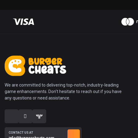
We are committed to delivering top-notch, industry-leading
game enhancements. Don't hesitate to reach out if you have
any questions or need assistance.
CONTACT US AT
info@burgercheats.com