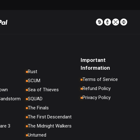
Important
Information
Rust
Terms of Service
SCUM
Refund Policy
down
Sea of Thieves
Privacy Policy
 Sandstorm
SQUAD
The Finals
The First Descendant
are 3
The Midnight Walkers
Unturned