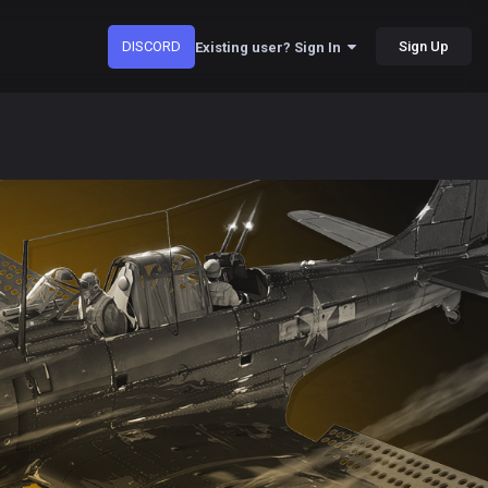
DISCORD
Sign Up
Existing user? Sign In