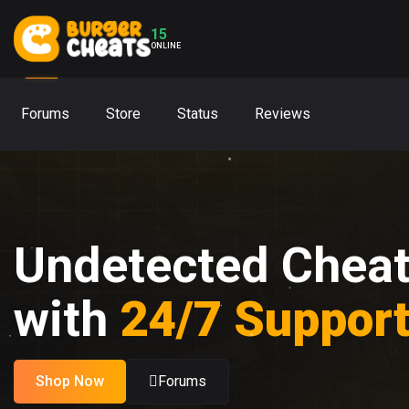
15
ONLINE
Forums
Store
Status
Reviews
Undetected Chea
with
24/7 Suppor
Shop Now
Forums