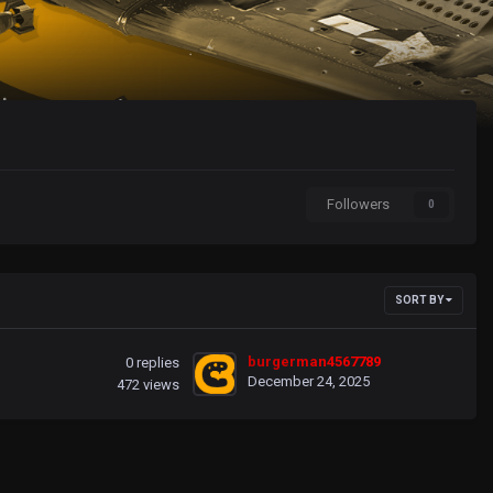
Followers
0
SORT BY
burgerman4567789
0
replies
December 24, 2025
472
views