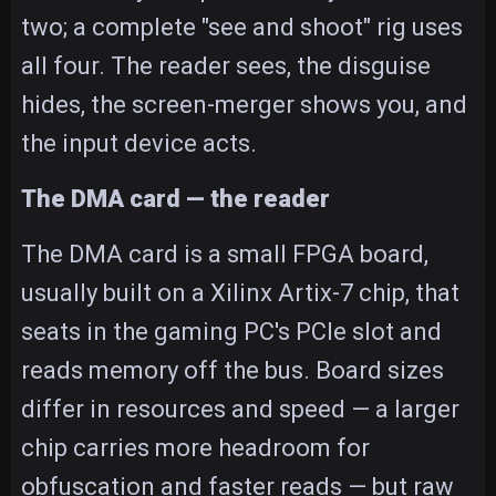
two; a complete "see and shoot" rig uses
all four. The reader sees, the disguise
hides, the screen-merger shows you, and
the input device acts.
The DMA card — the reader
The DMA card is a small FPGA board,
usually built on a Xilinx Artix-7 chip, that
seats in the gaming PC's PCIe slot and
reads memory off the bus. Board sizes
differ in resources and speed — a larger
chip carries more headroom for
obfuscation and faster reads — but raw