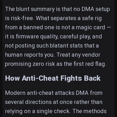
The blunt summary is that no DMA setup
is risk-free. What separates a safe rig
from a banned one is not a magic card —
it is firmware quality, careful play, and
not posting such blatant stats that a
human reports you. Treat any vendor
promising zero risk as the first red flag.
How Anti-Cheat Fights Back
Modern anti-cheat attacks DMA from
several directions at once rather than
relying on a single check. The methods