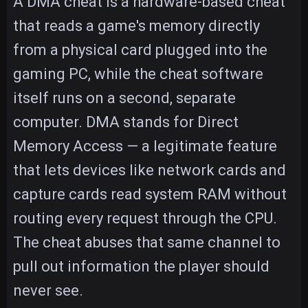
A DMA cheat is a hardware-based cheat
that reads a game's memory directly
from a physical card plugged into the
gaming PC, while the cheat software
itself runs on a second, separate
computer. DMA stands for Direct
Memory Access — a legitimate feature
that lets devices like network cards and
capture cards read system RAM without
routing every request through the CPU.
The cheat abuses that same channel to
pull out information the player should
never see.