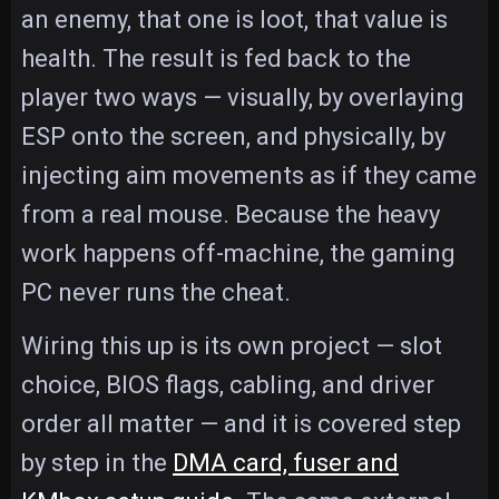
an enemy, that one is loot, that value is
health. The result is fed back to the
player two ways — visually, by overlaying
ESP onto the screen, and physically, by
injecting aim movements as if they came
from a real mouse. Because the heavy
work happens off-machine, the gaming
PC never runs the cheat.
Wiring this up is its own project — slot
choice, BIOS flags, cabling, and driver
order all matter — and it is covered step
by step in the
DMA card, fuser and