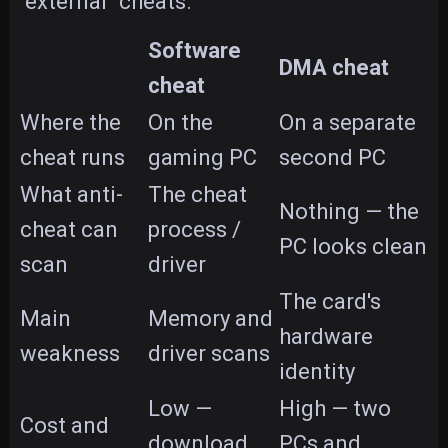
"external" cheats.
Software
DMA cheat
cheat
Where the
On the
On a separate
cheat runs
gaming PC
second PC
What anti-
The cheat
Nothing — the
cheat can
process /
PC looks clean
scan
driver
The card's
Main
Memory and
hardware
weakness
driver scans
identity
Low —
High — two
Cost and
download
PCs and