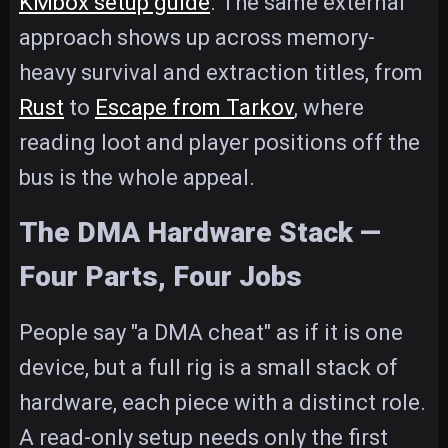
KMbox setup guide
. The same external
approach shows up across memory-
heavy survival and extraction titles, from
Rust
to
Escape from Tarkov
, where
reading loot and player positions off the
bus is the whole appeal.
The DMA Hardware Stack —
Four Parts, Four Jobs
People say "a DMA cheat" as if it is one
device, but a full rig is a small stack of
hardware, each piece with a distinct role.
A read-only setup needs only the first