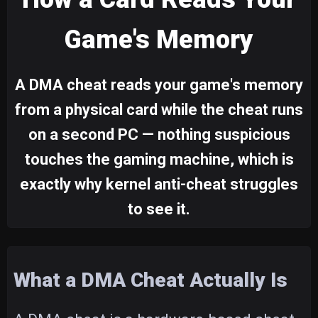
Game's Memory
A DMA cheat reads your game's memory
from a physical card while the cheat runs
on a second PC — nothing suspicious
touches the gaming machine, which is
exactly why kernel anti-cheat struggles
to see it.
What a DMA Cheat Actually Is