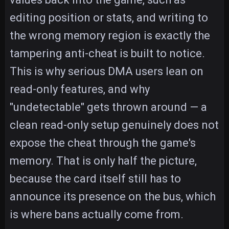
editing position or stats, and writing to
the wrong memory region is exactly the
tampering anti-cheat is built to notice.
This is why serious DMA users lean on
read-only features, and why
"undetectable" gets thrown around — a
clean read-only setup genuinely does not
expose the cheat through the game's
memory. That is only half the picture,
because the card itself still has to
announce its presence on the bus, which
is where bans actually come from.