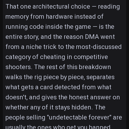
That one architectural choice — reading
memory from hardware instead of
running code inside the game — is the
entire story, and the reason DMA went
from a niche trick to the most-discussed
category of cheating in competitive
shooters. The rest of this breakdown
walks the rig piece by piece, separates
what gets a card detected from what
doesn't, and gives the honest answer on
whether any of it stays hidden. The
people selling "undetectable forever" are
usually the ones who get you banned.