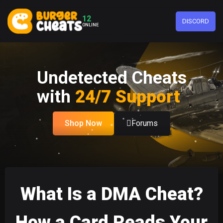
12
DISCORD
ONLINE
Undetected Cheats
with
24/7 Support
Shop Now
Forums
What Is a DMA Cheat?
How a Card Reads Your