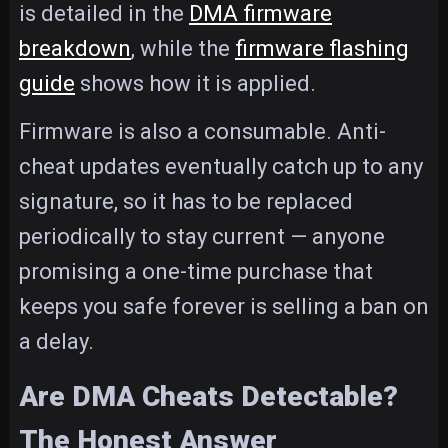
is detailed in the
DMA firmware
breakdown
, while the
firmware flashing
guide
shows how it is applied.
Firmware is also a consumable. Anti-
cheat updates eventually catch up to any
signature, so it has to be replaced
periodically to stay current — anyone
promising a one-time purchase that
keeps you safe forever is selling a ban on
a delay.
Are DMA Cheats Detectable?
The Honest Answer