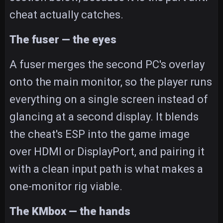
cheat actually catches.
The fuser — the eyes
A fuser merges the second PC's overlay
onto the main monitor, so the player runs
everything on a single screen instead of
glancing at a second display. It blends
the cheat's ESP into the game image
over HDMI or DisplayPort, and pairing it
with a clean input path is what makes a
one-monitor rig viable.
The KMbox — the hands