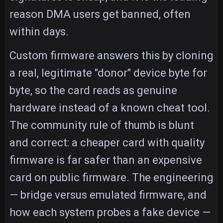
reason DMA users get banned, often
within days.
Custom firmware answers this by cloning
a real, legitimate "donor" device byte for
byte, so the card reads as genuine
hardware instead of a known cheat tool.
The community rule of thumb is blunt
and correct: a cheaper card with quality
firmware is far safer than an expensive
card on public firmware. The engineering
— bridge versus emulated firmware, and
how each system probes a fake device —