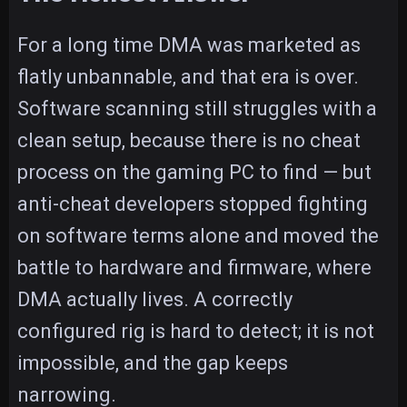
For a long time DMA was marketed as
flatly unbannable, and that era is over.
Software scanning still struggles with a
clean setup, because there is no cheat
process on the gaming PC to find — but
anti-cheat developers stopped fighting
on software terms alone and moved the
battle to hardware and firmware, where
DMA actually lives. A correctly
configured rig is hard to detect; it is not
impossible, and the gap keeps
narrowing.