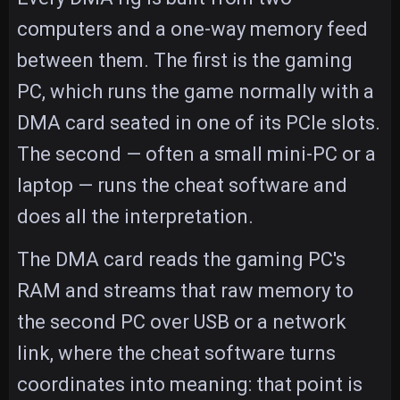
computers and a one-way memory feed
between them. The first is the gaming
PC, which runs the game normally with a
DMA card seated in one of its PCIe slots.
The second — often a small mini-PC or a
laptop — runs the cheat software and
does all the interpretation.
The DMA card reads the gaming PC's
RAM and streams that raw memory to
the second PC over USB or a network
link, where the cheat software turns
coordinates into meaning: that point is