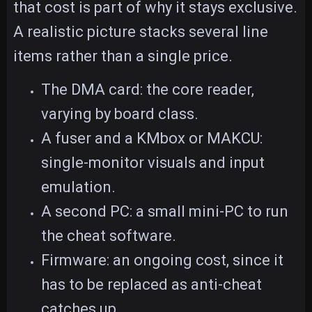
that cost is part of why it stays exclusive.
A realistic picture stacks several line
items rather than a single price.
The DMA card: the core reader,
varying by board class.
A fuser and a KMbox or MAKCU:
single-monitor visuals and input
emulation.
A second PC: a small mini-PC to run
the cheat software.
Firmware: an ongoing cost, since it
has to be replaced as anti-cheat
catches up.