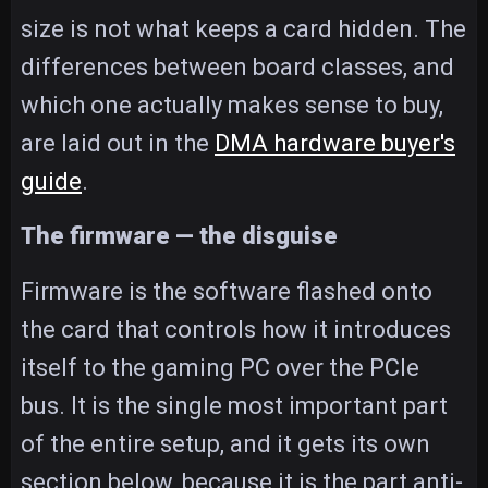
size is not what keeps a card hidden. The
differences between board classes, and
which one actually makes sense to buy,
are laid out in the
DMA hardware buyer's
guide
.
The firmware — the disguise
Firmware is the software flashed onto
the card that controls how it introduces
itself to the gaming PC over the PCIe
bus. It is the single most important part
of the entire setup, and it gets its own
section below, because it is the part anti-