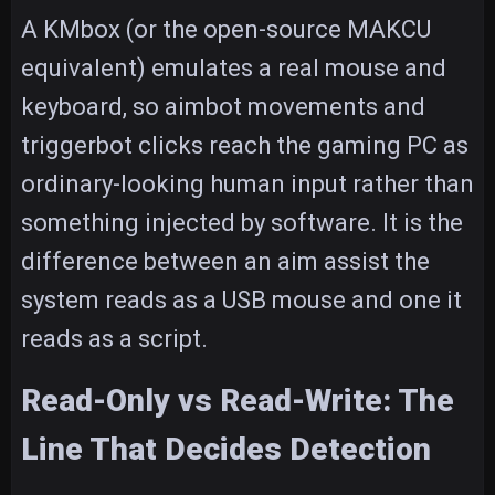
A KMbox (or the open-source MAKCU
equivalent) emulates a real mouse and
keyboard, so aimbot movements and
triggerbot clicks reach the gaming PC as
ordinary-looking human input rather than
something injected by software. It is the
difference between an aim assist the
system reads as a USB mouse and one it
reads as a script.
Read-Only vs Read-Write: The
Line That Decides Detection