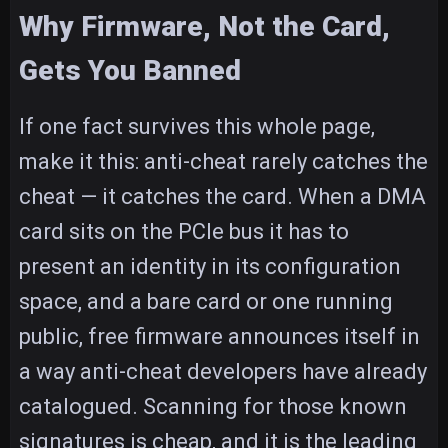
Why Firmware, Not the Card,
Gets You Banned
If one fact survives this whole page,
make it this: anti-cheat rarely catches the
cheat — it catches the card. When a DMA
card sits on the PCIe bus it has to
present an identity in its configuration
space, and a bare card or one running
public, free firmware announces itself in
a way anti-cheat developers have already
catalogued. Scanning for those known
signatures is cheap, and it is the leading