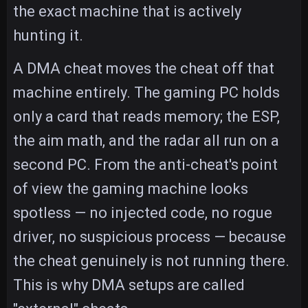
the exact machine that is actively
hunting it.
A DMA cheat moves the cheat off that
machine entirely. The gaming PC holds
only a card that reads memory; the ESP,
the aim math, and the radar all run on a
second PC. From the anti-cheat's point
of view the gaming machine looks
spotless — no injected code, no rogue
driver, no suspicious process — because
the cheat genuinely is not running there.
This is why DMA setups are called