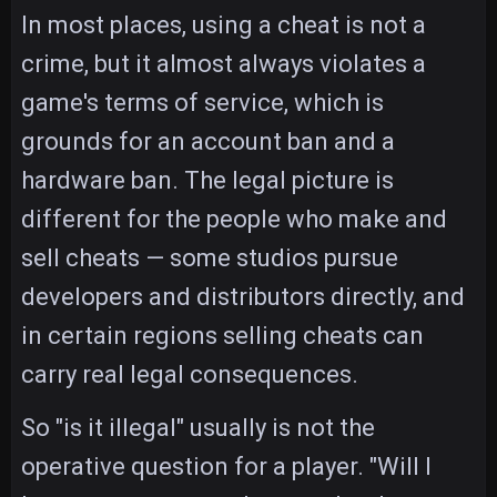
In most places, using a cheat is not a
crime, but it almost always violates a
game's terms of service, which is
grounds for an account ban and a
hardware ban. The legal picture is
different for the people who make and
sell cheats — some studios pursue
developers and distributors directly, and
in certain regions selling cheats can
carry real legal consequences.
So "is it illegal" usually is not the
operative question for a player. "Will I