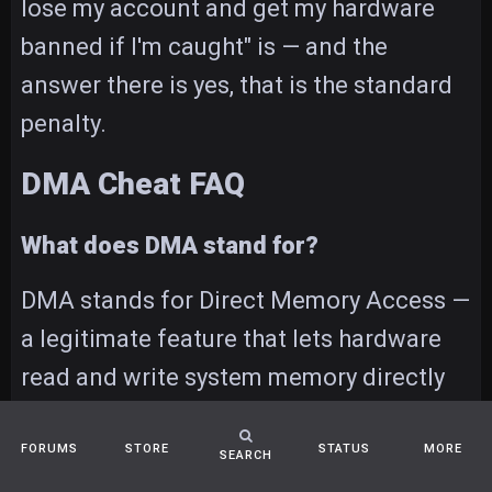
lose my account and get my hardware
banned if I'm caught" is — and the
answer there is yes, that is the standard
penalty.
DMA Cheat FAQ
What does DMA stand for?
DMA stands for Direct Memory Access —
a legitimate feature that lets hardware
read and write system memory directly
without going through the CPU. A DMA
cheat abuses that same feature to read a
FORUMS
STORE
STATUS
MORE
SEARCH