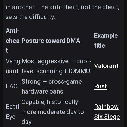
in another. The anti-cheat, not the cheat,
sets the difficulty.
Anti-
Example
chea
Posture toward DMA
title
t
Vang
Most aggressive — boot-
Valorant
uard
level scanning + IOMMU
Strong — cross-game
EAC
Rust
hardware bans
Capable, historically
Battl
Rainbow
more moderate day to
Eye
Six Siege
day