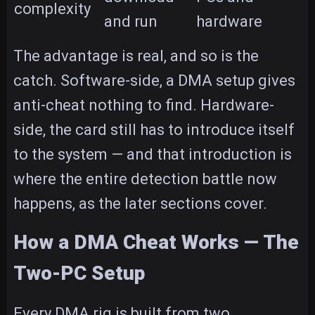
complexity
and run
hardware
The advantage is real, and so is the
catch. Software-side, a DMA setup gives
anti-cheat nothing to find. Hardware-
side, the card still has to introduce itself
to the system — and that introduction is
where the entire detection battle now
happens, as the later sections cover.
How a DMA Cheat Works — The
Two-PC Setup
Every DMA rig is built from two