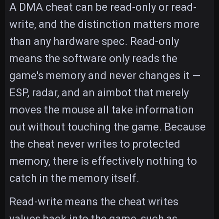
A DMA cheat can be read-only or read-
write, and the distinction matters more
than any hardware spec. Read-only
means the software only reads the
game's memory and never changes it —
ESP, radar, and an aimbot that merely
moves the mouse all take information
out without touching the game. Because
the cheat never writes to protected
memory, there is effectively nothing to
catch in the memory itself.
Read-write means the cheat writes
values back into the game, such as