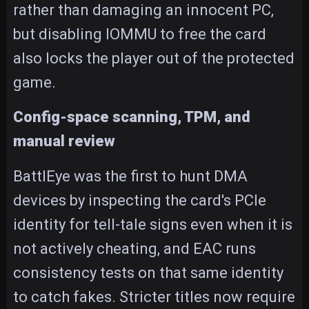
rather than damaging an innocent PC,
but disabling IOMMU to free the card
also locks the player out of the protected
game.
Config-space scanning, TPM, and
manual review
BattlEye was the first to hunt DMA
devices by inspecting the card's PCIe
identity for tell-tale signs even when it is
not actively cheating, and EAC runs
consistency tests on that same identity
to catch fakes. Stricter titles now require