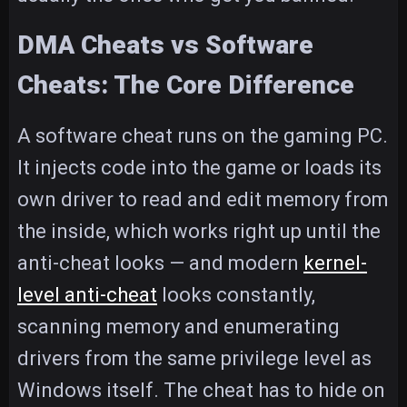
DMA Cheats vs Software
Cheats: The Core Difference
A software cheat runs on the gaming PC.
It injects code into the game or loads its
own driver to read and edit memory from
the inside, which works right up until the
anti-cheat looks — and modern
kernel-
level anti-cheat
looks constantly,
scanning memory and enumerating
drivers from the same privilege level as
Windows itself. The cheat has to hide on