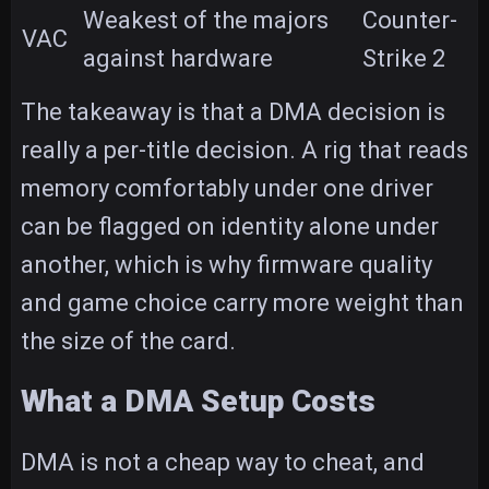
Weakest of the majors
Counter-
VAC
against hardware
Strike 2
The takeaway is that a DMA decision is
really a per-title decision. A rig that reads
memory comfortably under one driver
can be flagged on identity alone under
another, which is why firmware quality
and game choice carry more weight than
the size of the card.
What a DMA Setup Costs
DMA is not a cheap way to cheat, and