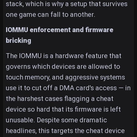
stack, which is why a setup that survives
one game can fall to another.
IOMMU enforcement and firmware
bricking
The IOMMU is a hardware feature that
governs which devices are allowed to
touch memory, and aggressive systems
use it to cut off a DMA card's access — in
the harshest cases flagging a cheat
device so hard that its firmware is left
unusable. Despite some dramatic
headlines, this targets the cheat device