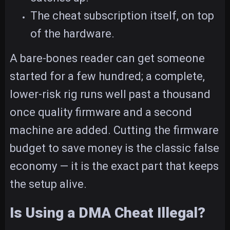
The cheat subscription itself, on top
of the hardware.
A bare-bones reader can get someone
started for a few hundred; a complete,
lower-risk rig runs well past a thousand
once quality firmware and a second
machine are added. Cutting the firmware
budget to save money is the classic false
economy — it is the exact part that keeps
the setup alive.
Is Using a DMA Cheat Illegal?