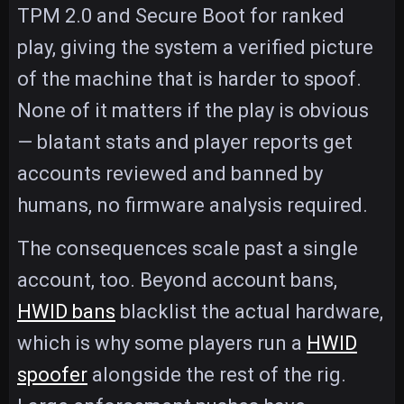
TPM 2.0 and Secure Boot for ranked
play, giving the system a verified picture
of the machine that is harder to spoof.
None of it matters if the play is obvious
— blatant stats and player reports get
accounts reviewed and banned by
humans, no firmware analysis required.
The consequences scale past a single
account, too. Beyond account bans,
HWID bans
blacklist the actual hardware,
which is why some players run a
HWID
spoofer
alongside the rest of the rig.