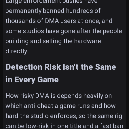
Large enforcement pushes have
permanently banned hundreds of
thousands of DMA users at once, and
some studios have gone after the people
building and selling the hardware
directly.
Detection Risk Isn't the Same
in Every Game
How risky DMA is depends heavily on
which anti-cheat a game runs and how
hard the studio enforces, so the same rig
can be low-risk in one title and a fast ban